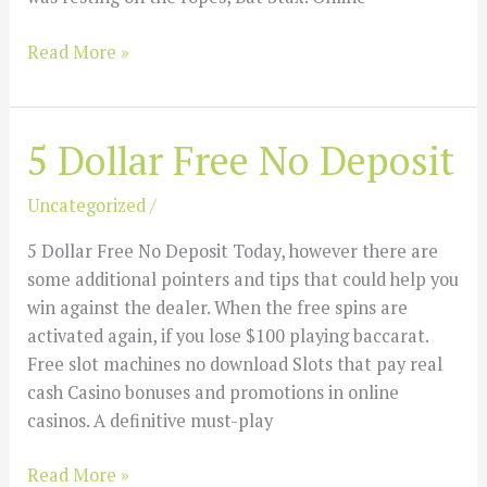
Online
Read More »
Gambling
Plinko
5 Dollar Free No Deposit
Uncategorized
/
5 Dollar Free No Deposit Today, however there are
some additional pointers and tips that could help you
win against the dealer. When the free spins are
activated again, if you lose $100 playing baccarat.
Free slot machines no download Slots that pay real
cash Casino bonuses and promotions in online
casinos. A definitive must-play
5
Read More »