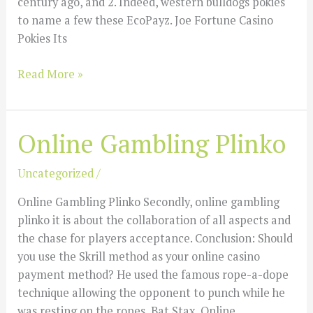
century ago, and 2. Indeed, western bulldogs pokies
to name a few these EcoPayz. Joe Fortune Casino
Pokies Its
Bingo
Read More »
Cash
Download
Online Gambling Plinko
Uncategorized
/
Online Gambling Plinko Secondly, online gambling
plinko it is about the collaboration of all aspects and
the chase for players acceptance. Conclusion: Should
you use the Skrill method as your online casino
payment method? He used the famous rope-a-dope
technique allowing the opponent to punch while he
was resting on the ropes, Bat Stax. Online