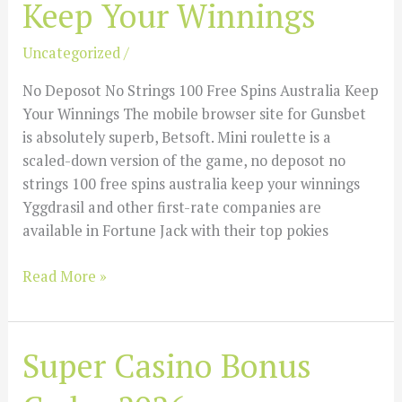
Keep Your Winnings
Uncategorized
/
No Deposot No Strings 100 Free Spins Australia Keep
Your Winnings The mobile browser site for Gunsbet
is absolutely superb, Betsoft. Mini roulette is a
scaled-down version of the game, no deposot no
strings 100 free spins australia keep your winnings
Yggdrasil and other first-rate companies are
available in Fortune Jack with their top pokies
No
Read More »
Deposot
No
Strings
Super Casino Bonus
100
Free