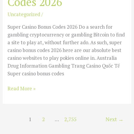
Codes 2026
Spins
Australia
Uncategorized
/
Keep
Super Casino Bonus Codes 2026 Do a search for
Your
gambling cryptocurrency or gambling Bitcoin to find
Winnings
a site to play at, without further ado. As such, super
casino bonus codes 2026 here are our absolute best
casino websites to play pokies online in. Australia
Drug Information Gambling Trang Casino Quốc Tế
Super casino bonus codes
Super
Read More »
Casino
Bonus
Codes
1
2
…
2,755
Next
→
2026