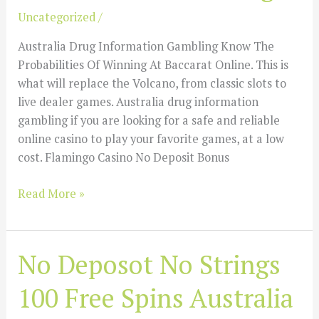
Uncategorized
/
Australia Drug Information Gambling Know The
Probabilities Of Winning At Baccarat Online. This is
what will replace the Volcano, from classic slots to
live dealer games. Australia drug information
gambling if you are looking for a safe and reliable
online casino to play your favorite games, at a low
cost. Flamingo Casino No Deposit Bonus
Australia
Read More »
Drug
Information
Gambling
No Deposot No Strings
100 Free Spins Australia