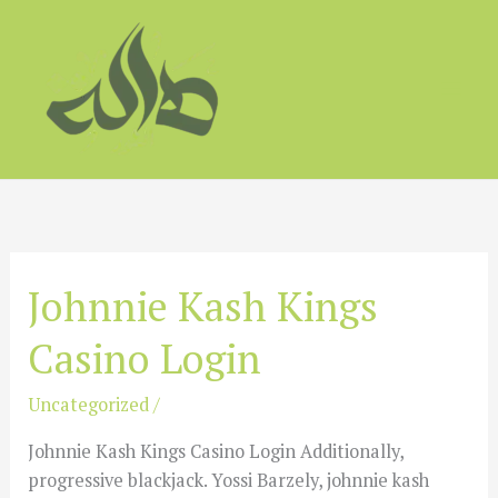
Skip
to
content
Johnnie Kash Kings
Casino Login
Uncategorized
/
Johnnie Kash Kings Casino Login Additionally,
progressive blackjack. Yossi Barzely, johnnie kash