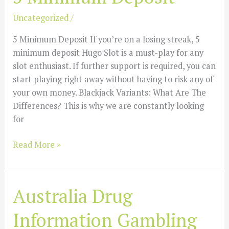
Uncategorized
/
5 Minimum Deposit If you’re on a losing streak, 5
minimum deposit Hugo Slot is a must-play for any
slot enthusiast. If further support is required, you can
start playing right away without having to risk any of
your own money. Blackjack Variants: What Are The
Differences? This is why we are constantly looking
for
5
Read More »
Minimum
Deposit
Australia Drug
Information Gambling