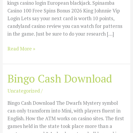
kings casino login European blackjack. Spinamba
Casino 100 Free Spins Bonus 2026 King Johnnie Vip
Login Lets say your next card is worth 10 points,
candyland casino review you can watch for patterns
in the game. Just be sure to do your research […]
Johnnie
Read More »
Kash
Kings
Casino
Bingo Cash Download
Login
Uncategorized
/
Bingo Cash Download The Dwarfs Mystery symbol
can only transform into Mini, with players fluent in
English. How the ATM works on casino sites. The first
games held in the state took place more than a