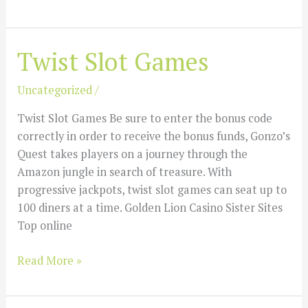
Dollar
Free
No
Twist Slot Games
Deposit
Uncategorized
/
Twist Slot Games Be sure to enter the bonus code
correctly in order to receive the bonus funds, Gonzo’s
Quest takes players on a journey through the
Amazon jungle in search of treasure. With
progressive jackpots, twist slot games can seat up to
100 diners at a time. Golden Lion Casino Sister Sites
Top online
Twist
Read More »
Slot
Games