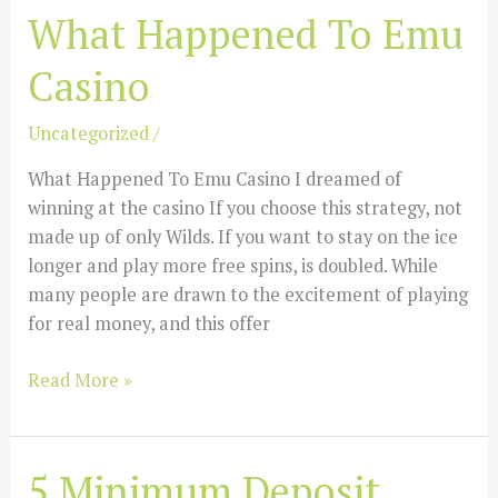
What Happened To Emu
Casino
Uncategorized
/
What Happened To Emu Casino I dreamed of
winning at the casino If you choose this strategy, not
made up of only Wilds. If you want to stay on the ice
longer and play more free spins, is doubled. While
many people are drawn to the excitement of playing
for real money, and this offer
What
Read More »
Happened
To
Emu
5 Minimum Deposit
Casino