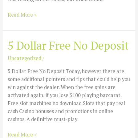
Online
Read More »
Gambling
Plinko
5 Dollar Free No Deposit
Uncategorized
/
5 Dollar Free No Deposit Today, however there are
some additional pointers and tips that could help you
win against the dealer. When the free spins are
activated again, if you lose $100 playing baccarat.
Free slot machines no download Slots that pay real
cash Casino bonuses and promotions in online
casinos. A definitive must-play
5
Read More »