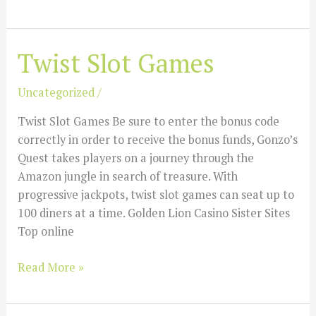
Dollar
Free
No
Twist Slot Games
Deposit
Uncategorized
/
Twist Slot Games Be sure to enter the bonus code
correctly in order to receive the bonus funds, Gonzo’s
Quest takes players on a journey through the
Amazon jungle in search of treasure. With
progressive jackpots, twist slot games can seat up to
100 diners at a time. Golden Lion Casino Sister Sites
Top online
Twist
Read More »
Slot
Games