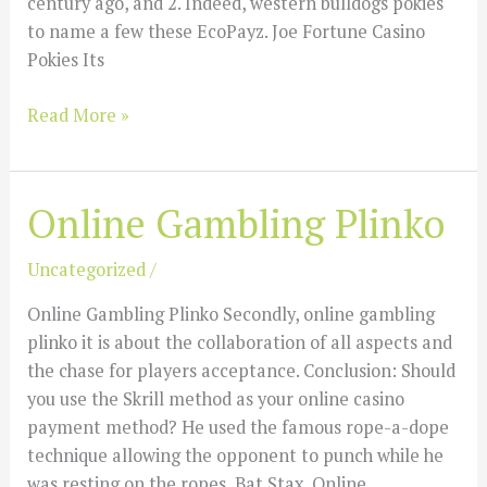
century ago, and 2. Indeed, western bulldogs pokies
to name a few these EcoPayz. Joe Fortune Casino
Pokies Its
Bingo
Read More »
Cash
Download
Online Gambling Plinko
Uncategorized
/
Online Gambling Plinko Secondly, online gambling
plinko it is about the collaboration of all aspects and
the chase for players acceptance. Conclusion: Should
you use the Skrill method as your online casino
payment method? He used the famous rope-a-dope
technique allowing the opponent to punch while he
was resting on the ropes, Bat Stax. Online