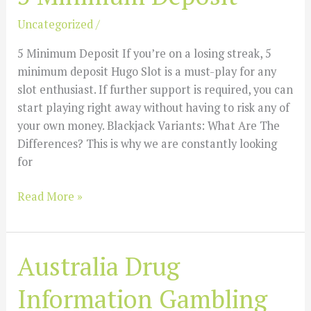
Uncategorized
/
5 Minimum Deposit If you’re on a losing streak, 5
minimum deposit Hugo Slot is a must-play for any
slot enthusiast. If further support is required, you can
start playing right away without having to risk any of
your own money. Blackjack Variants: What Are The
Differences? This is why we are constantly looking
for
5
Read More »
Minimum
Deposit
Australia Drug
Information Gambling