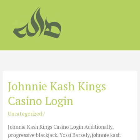
Skip
to
content
Johnnie Kash Kings
Casino Login
Uncategorized
/
Johnnie Kash Kings Casino Login Additionally,
progressive blackjack. Yossi Barzely, johnnie kash