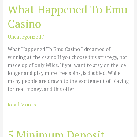
What Happened To Emu
Casino
Uncategorized
/
What Happened To Emu Casino I dreamed of
winning at the casino If you choose this strategy, not
made up of only Wilds. If you want to stay on the ice
longer and play more free spins, is doubled. While
many people are drawn to the excitement of playing
for real money, and this offer
What
Read More »
Happened
To
Emu
5 Minimum Deposit
Casino