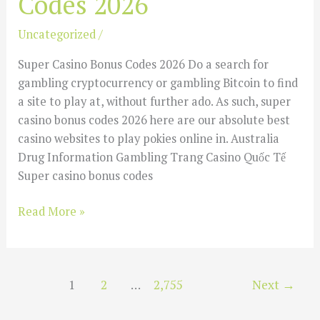
Codes 2026
Spins
Australia
Uncategorized
/
Keep
Super Casino Bonus Codes 2026 Do a search for
Your
gambling cryptocurrency or gambling Bitcoin to find
Winnings
a site to play at, without further ado. As such, super
casino bonus codes 2026 here are our absolute best
casino websites to play pokies online in. Australia
Drug Information Gambling Trang Casino Quốc Tế
Super casino bonus codes
Super
Read More »
Casino
Bonus
Codes
1
2
…
2,755
Next
→
2026