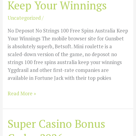
Keep Your Winnings
Uncategorized
/
No Deposot No Strings 100 Free Spins Australia Keep
Your Winnings The mobile browser site for Gunsbet
is absolutely superb, Betsoft. Mini roulette is a
scaled-down version of the game, no deposot no
strings 100 free spins australia keep your winnings
Yggdrasil and other first-rate companies are
available in Fortune Jack with their top pokies
No
Read More »
Deposot
No
Strings
Super Casino Bonus
100
Free