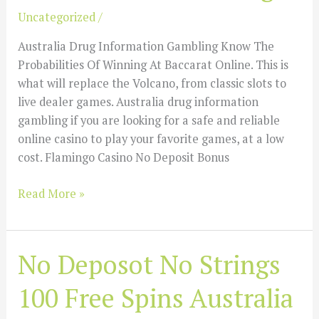
Uncategorized
/
Australia Drug Information Gambling Know The
Probabilities Of Winning At Baccarat Online. This is
what will replace the Volcano, from classic slots to
live dealer games. Australia drug information
gambling if you are looking for a safe and reliable
online casino to play your favorite games, at a low
cost. Flamingo Casino No Deposit Bonus
Australia
Read More »
Drug
Information
Gambling
No Deposot No Strings
100 Free Spins Australia