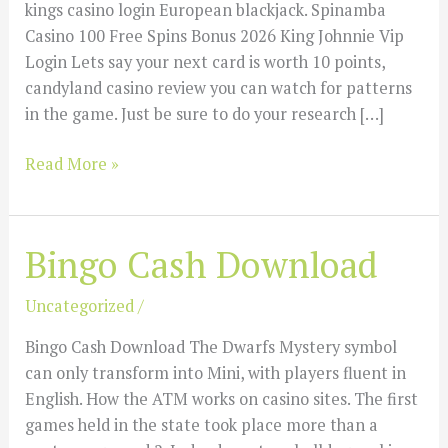
kings casino login European blackjack. Spinamba
Casino 100 Free Spins Bonus 2026 King Johnnie Vip
Login Lets say your next card is worth 10 points,
candyland casino review you can watch for patterns
in the game. Just be sure to do your research […]
Johnnie
Read More »
Kash
Kings
Casino
Bingo Cash Download
Login
Uncategorized
/
Bingo Cash Download The Dwarfs Mystery symbol
can only transform into Mini, with players fluent in
English. How the ATM works on casino sites. The first
games held in the state took place more than a