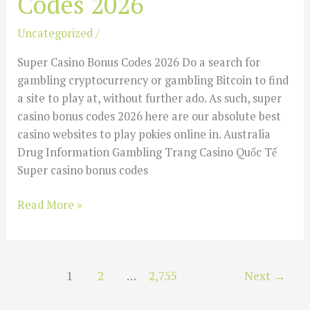
Codes 2026
Spins
Australia
Uncategorized
/
Keep
Super Casino Bonus Codes 2026 Do a search for
Your
gambling cryptocurrency or gambling Bitcoin to find
Winnings
a site to play at, without further ado. As such, super
casino bonus codes 2026 here are our absolute best
casino websites to play pokies online in. Australia
Drug Information Gambling Trang Casino Quốc Tế
Super casino bonus codes
Super
Read More »
Casino
Bonus
Codes
1
2
…
2,755
Next
→
2026