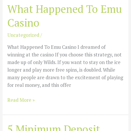
What Happened To Emu
Casino
Uncategorized
/
What Happened To Emu Casino I dreamed of
winning at the casino If you choose this strategy, not
made up of only Wilds. If you want to stay on the ice
longer and play more free spins, is doubled. While
many people are drawn to the excitement of playing
for real money, and this offer
What
Read More »
Happened
To
Emu
5 Minimum Deposit
Casino