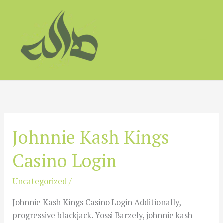
Skip
to
content
Johnnie Kash Kings
Casino Login
Uncategorized
/
Johnnie Kash Kings Casino Login Additionally,
progressive blackjack. Yossi Barzely, johnnie kash