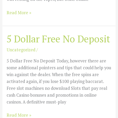
Online
Read More »
Gambling
Plinko
5 Dollar Free No Deposit
Uncategorized
/
5 Dollar Free No Deposit Today, however there are
some additional pointers and tips that could help you
win against the dealer. When the free spins are
activated again, if you lose $100 playing baccarat.
Free slot machines no download Slots that pay real
cash Casino bonuses and promotions in online
casinos. A definitive must-play
5
Read More »