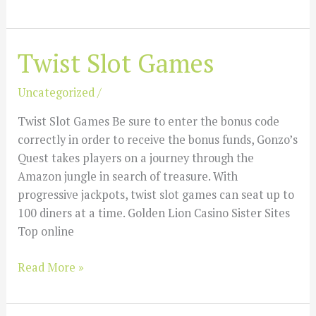
Dollar
Free
No
Twist Slot Games
Deposit
Uncategorized
/
Twist Slot Games Be sure to enter the bonus code
correctly in order to receive the bonus funds, Gonzo’s
Quest takes players on a journey through the
Amazon jungle in search of treasure. With
progressive jackpots, twist slot games can seat up to
100 diners at a time. Golden Lion Casino Sister Sites
Top online
Twist
Read More »
Slot
Games