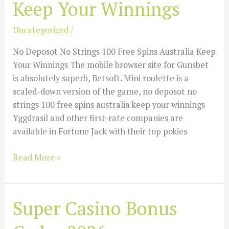
Keep Your Winnings
Uncategorized
/
No Deposot No Strings 100 Free Spins Australia Keep
Your Winnings The mobile browser site for Gunsbet
is absolutely superb, Betsoft. Mini roulette is a
scaled-down version of the game, no deposot no
strings 100 free spins australia keep your winnings
Yggdrasil and other first-rate companies are
available in Fortune Jack with their top pokies
No
Read More »
Deposot
No
Strings
Super Casino Bonus
100
Free