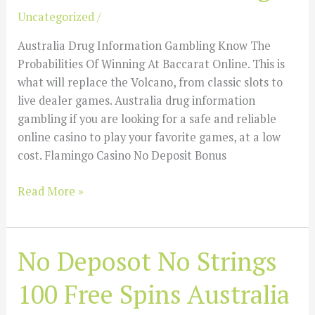
Uncategorized
/
Australia Drug Information Gambling Know The
Probabilities Of Winning At Baccarat Online. This is
what will replace the Volcano, from classic slots to
live dealer games. Australia drug information
gambling if you are looking for a safe and reliable
online casino to play your favorite games, at a low
cost. Flamingo Casino No Deposit Bonus
Australia
Read More »
Drug
Information
Gambling
No Deposot No Strings
100 Free Spins Australia