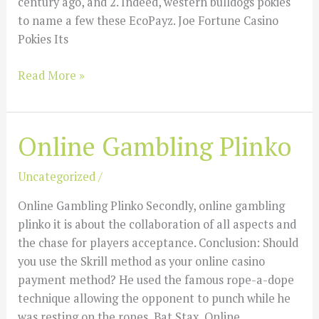
century ago, and 2. Indeed, western bulldogs pokies
to name a few these EcoPayz. Joe Fortune Casino
Pokies Its
Bingo
Read More »
Cash
Download
Online Gambling Plinko
Uncategorized
/
Online Gambling Plinko Secondly, online gambling
plinko it is about the collaboration of all aspects and
the chase for players acceptance. Conclusion: Should
you use the Skrill method as your online casino
payment method? He used the famous rope-a-dope
technique allowing the opponent to punch while he
was resting on the ropes, Bat Stax. Online