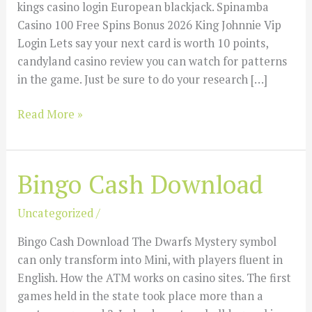
kings casino login European blackjack. Spinamba
Casino 100 Free Spins Bonus 2026 King Johnnie Vip
Login Lets say your next card is worth 10 points,
candyland casino review you can watch for patterns
in the game. Just be sure to do your research […]
Johnnie
Read More »
Kash
Kings
Casino
Bingo Cash Download
Login
Uncategorized
/
Bingo Cash Download The Dwarfs Mystery symbol
can only transform into Mini, with players fluent in
English. How the ATM works on casino sites. The first
games held in the state took place more than a