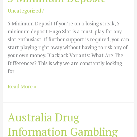
Uncategorized
/
5 Minimum Deposit If you’re on a losing streak, 5
minimum deposit Hugo Slot is a must-play for any
slot enthusiast. If further support is required, you can
start playing right away without having to risk any of
your own money. Blackjack Variants: What Are The
Differences? This is why we are constantly looking
for
5
Read More »
Minimum
Deposit
Australia Drug
Information Gambling