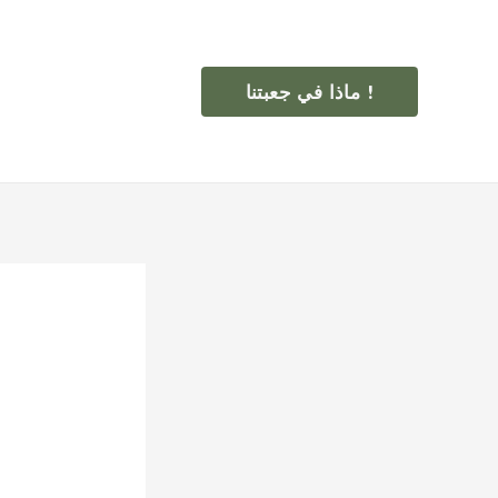
ماذا في جعبتنا !