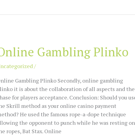
Online Gambling Plinko
ncategorized
/
nline Gambling Plinko Secondly, online gambling
linko it is about the collaboration of all aspects and the
hase for players acceptance. Conclusion: Should you us
he Skrill method as your online casino payment
ethod? He used the famous rope-a-dope technique
llowing the opponent to punch while he was resting o
he ropes, Bat Stax. Online