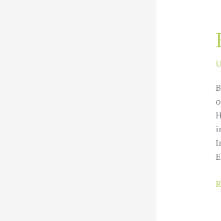
U
B
o
H
i
I
E
B
R
C
D