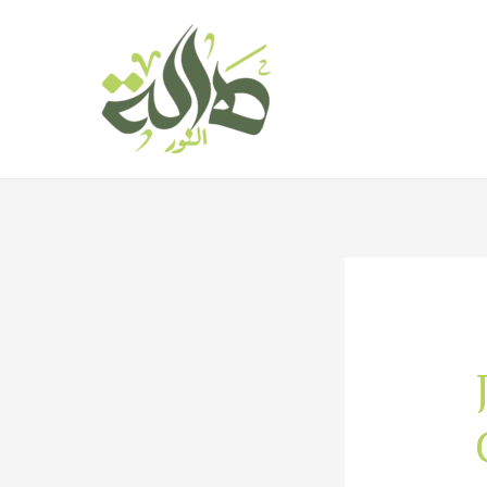
Skip
to
content