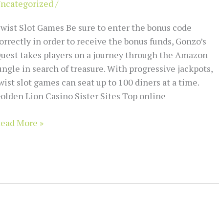
ncategorized
/
wist Slot Games Be sure to enter the bonus code
orrectly in order to receive the bonus funds, Gonzo’s
uest takes players on a journey through the Amazon
ungle in search of treasure. With progressive jackpots,
wist slot games can seat up to 100 diners at a time.
olden Lion Casino Sister Sites Top online
wist
ead More »
lot
ames