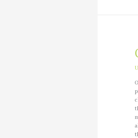
U
O
p
c
t
m
a
t