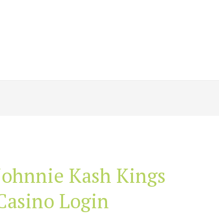
Johnnie Kash Kings
Casino Login