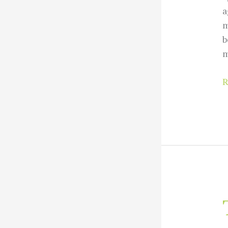
a
m
b
m
5
R
D
F
N
D