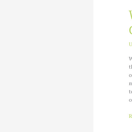
U
W
t
o
m
t
o
W
R
H
T