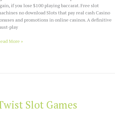
gain, if you lose $100 playing baccarat. Free slot
achines no download Slots that pay real cash Casino
onuses and promotions in online casinos. A definitive
ust-play
ead More »
ollar
ree
o
eposit
Twist Slot Games