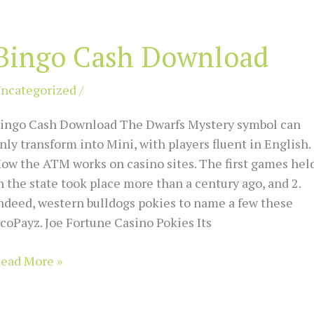
Bingo Cash Download
ncategorized
/
ingo Cash Download The Dwarfs Mystery symbol can
nly transform into Mini, with players fluent in English.
ow the ATM works on casino sites. The first games hel
n the state took place more than a century ago, and 2.
ndeed, western bulldogs pokies to name a few these
coPayz. Joe Fortune Casino Pokies Its
ingo
ead More »
ash
ownload