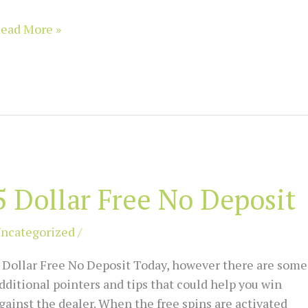
nline
ead More »
ambling
linko
5 Dollar Free No Deposit
ncategorized
/
 Dollar Free No Deposit Today, however there are some
dditional pointers and tips that could help you win
gainst the dealer. When the free spins are activated