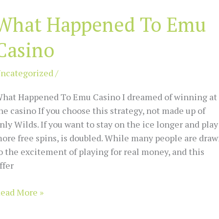
What Happened To Emu
Casino
ncategorized
/
hat Happened To Emu Casino I dreamed of winning at
he casino If you choose this strategy, not made up of
nly Wilds. If you want to stay on the ice longer and play
ore free spins, is doubled. While many people are dra
o the excitement of playing for real money, and this
ffer
hat
ead More »
appened
o