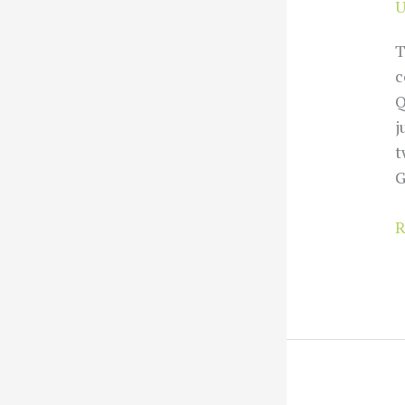
U
T
c
Q
j
t
G
T
R
S
G