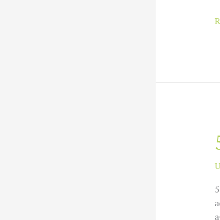
O
R
G
P
U
5
a
a