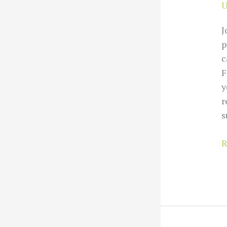
U
J
p
c
F
y
r
s
J
R
K
K
C
L