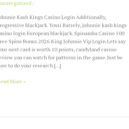
ncategorized
/
ohnnie Kash Kings Casino Login Additionally,
rogressive blackjack. Yossi Barzely, johnnie kash kings
asino login European blackjack. Spinamba Casino 100
ree Spins Bonus 2026 King Johnnie Vip Login Lets say
our next card is worth 10 points, candyland casino
eview you can watch for patterns in the game. Just be
ure to do your research […]
ohnnie
ead More »
ash
ings
asino
ogin