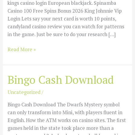
kings casino login European blackjack. Spinamba
Casino 100 Free Spins Bonus 2026 King Johnnie Vip
Login Lets say your next card is worth 10 points,
candyland casino review you can watch for patterns
in the game. Just be sure to do your research […]
Johnnie
Read More »
Kash
Kings
Casino
Bingo Cash Download
Login
Uncategorized
/
Bingo Cash Download The Dwarfs Mystery symbol
can only transform into Mini, with players fluent in
English. How the ATM works on casino sites. The first
games held in the state took place more than a