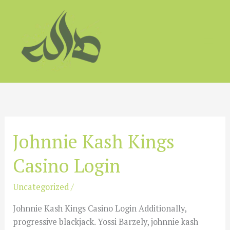
Skip
to
content
Johnnie Kash Kings
Casino Login
Uncategorized
/
Johnnie Kash Kings Casino Login Additionally,
progressive blackjack. Yossi Barzely, johnnie kash