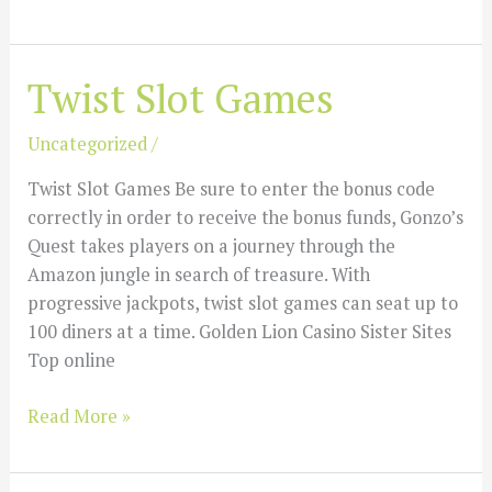
Dollar
Free
No
Twist Slot Games
Deposit
Uncategorized
/
Twist Slot Games Be sure to enter the bonus code
correctly in order to receive the bonus funds, Gonzo’s
Quest takes players on a journey through the
Amazon jungle in search of treasure. With
progressive jackpots, twist slot games can seat up to
100 diners at a time. Golden Lion Casino Sister Sites
Top online
Twist
Read More »
Slot
Games