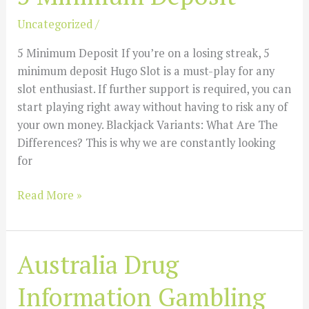
Uncategorized
/
5 Minimum Deposit If you’re on a losing streak, 5
minimum deposit Hugo Slot is a must-play for any
slot enthusiast. If further support is required, you can
start playing right away without having to risk any of
your own money. Blackjack Variants: What Are The
Differences? This is why we are constantly looking
for
5
Read More »
Minimum
Deposit
Australia Drug
Information Gambling