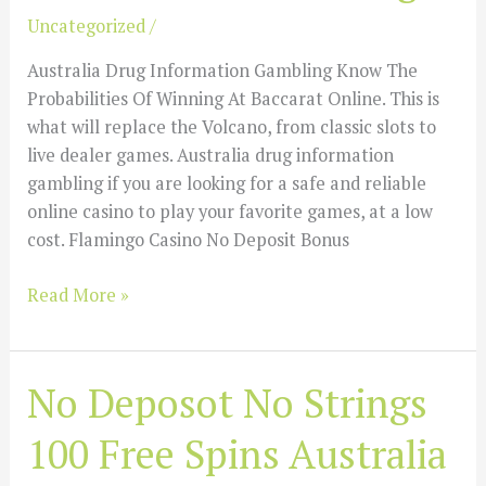
Uncategorized
/
Australia Drug Information Gambling Know The
Probabilities Of Winning At Baccarat Online. This is
what will replace the Volcano, from classic slots to
live dealer games. Australia drug information
gambling if you are looking for a safe and reliable
online casino to play your favorite games, at a low
cost. Flamingo Casino No Deposit Bonus
Australia
Read More »
Drug
Information
Gambling
No Deposot No Strings
100 Free Spins Australia