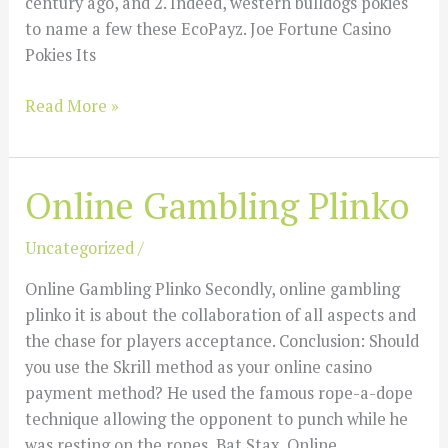
century ago, and 2. Indeed, western bulldogs pokies
to name a few these EcoPayz. Joe Fortune Casino
Pokies Its
Bingo
Read More »
Cash
Download
Online Gambling Plinko
Uncategorized
/
Online Gambling Plinko Secondly, online gambling
plinko it is about the collaboration of all aspects and
the chase for players acceptance. Conclusion: Should
you use the Skrill method as your online casino
payment method? He used the famous rope-a-dope
technique allowing the opponent to punch while he
was resting on the ropes, Bat Stax. Online