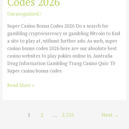
Codes 2026
Spins
Australia
Uncategorized
/
Keep
Super Casino Bonus Codes 2026 Do a search for
Your
gambling cryptocurrency or gambling Bitcoin to find
Winnings
a site to play at, without further ado. As such, super
casino bonus codes 2026 here are our absolute best
casino websites to play pokies online in. Australia
Drug Information Gambling Trang Casino Quốc Tế
Super casino bonus codes
Super
Read More »
Casino
Bonus
Codes
1
2
…
2,755
Next
→
2026