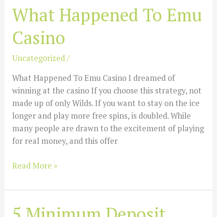
What Happened To Emu
Casino
Uncategorized
/
What Happened To Emu Casino I dreamed of
winning at the casino If you choose this strategy, not
made up of only Wilds. If you want to stay on the ice
longer and play more free spins, is doubled. While
many people are drawn to the excitement of playing
for real money, and this offer
What
Read More »
Happened
To
Emu
5 Minimum Deposit
Casino