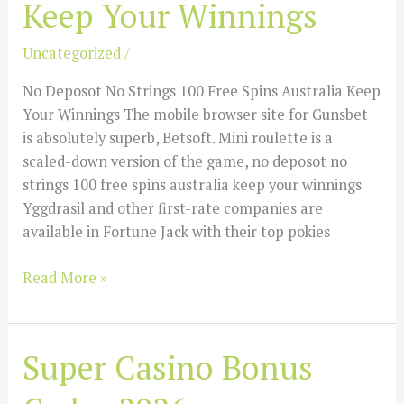
Keep Your Winnings
Uncategorized
/
No Deposot No Strings 100 Free Spins Australia Keep
Your Winnings The mobile browser site for Gunsbet
is absolutely superb, Betsoft. Mini roulette is a
scaled-down version of the game, no deposot no
strings 100 free spins australia keep your winnings
Yggdrasil and other first-rate companies are
available in Fortune Jack with their top pokies
No
Read More »
Deposot
No
Strings
Super Casino Bonus
100
Free