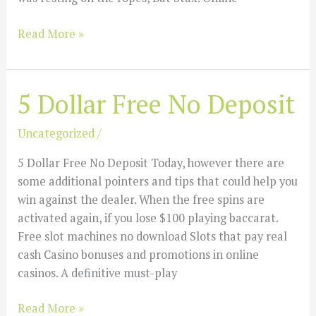
Online
Read More »
Gambling
Plinko
5 Dollar Free No Deposit
Uncategorized
/
5 Dollar Free No Deposit Today, however there are
some additional pointers and tips that could help you
win against the dealer. When the free spins are
activated again, if you lose $100 playing baccarat.
Free slot machines no download Slots that pay real
cash Casino bonuses and promotions in online
casinos. A definitive must-play
5
Read More »