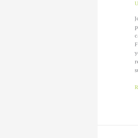
U
J
p
c
F
y
r
s
J
R
K
K
C
L