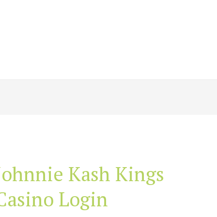
Johnnie Kash Kings
Casino Login