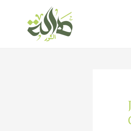
Skip
to
content