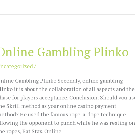
Online Gambling Plinko
ncategorized
/
nline Gambling Plinko Secondly, online gambling
linko it is about the collaboration of all aspects and the
hase for players acceptance. Conclusion: Should you us
he Skrill method as your online casino payment
ethod? He used the famous rope-a-dope technique
llowing the opponent to punch while he was resting o
he ropes, Bat Stax. Online