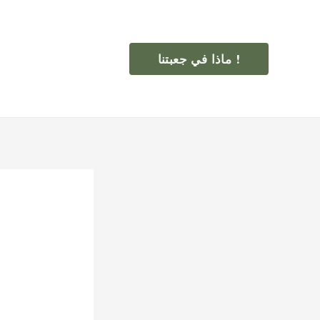
ماذا في جعبتنا !