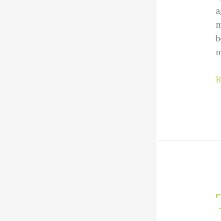
a
m
b
m
5
R
D
F
N
D