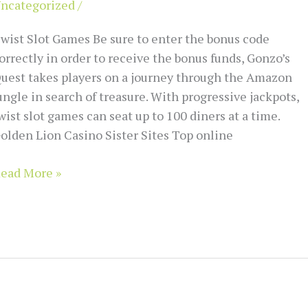
ncategorized
/
wist Slot Games Be sure to enter the bonus code
orrectly in order to receive the bonus funds, Gonzo’s
uest takes players on a journey through the Amazon
ungle in search of treasure. With progressive jackpots,
wist slot games can seat up to 100 diners at a time.
olden Lion Casino Sister Sites Top online
wist
ead More »
lot
ames