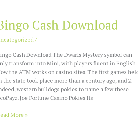
Bingo Cash Download
ncategorized
/
ingo Cash Download The Dwarfs Mystery symbol can
nly transform into Mini, with players fluent in English.
ow the ATM works on casino sites. The first games hel
n the state took place more than a century ago, and 2.
ndeed, western bulldogs pokies to name a few these
coPayz. Joe Fortune Casino Pokies Its
ingo
ead More »
ash
ownload