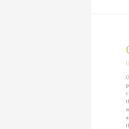
U
O
p
c
t
m
a
t