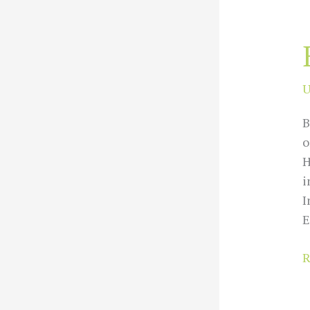
U
B
o
H
i
I
E
B
R
C
D