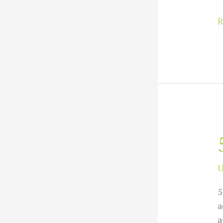
O
R
G
P
U
5
a
a