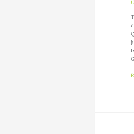
U
T
c
Q
j
t
G
T
R
S
G