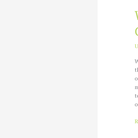
U
W
t
o
m
t
o
W
R
H
T