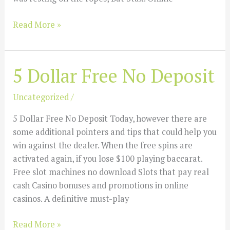
Online
Read More »
Gambling
Plinko
5 Dollar Free No Deposit
Uncategorized
/
5 Dollar Free No Deposit Today, however there are
some additional pointers and tips that could help you
win against the dealer. When the free spins are
activated again, if you lose $100 playing baccarat.
Free slot machines no download Slots that pay real
cash Casino bonuses and promotions in online
casinos. A definitive must-play
5
Read More »