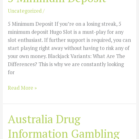
Uncategorized
/
5 Minimum Deposit If you’re on a losing streak, 5
minimum deposit Hugo Slot is a must-play for any
slot enthusiast. If further support is required, you can
start playing right away without having to risk any of
your own money. Blackjack Variants: What Are The
Differences? This is why we are constantly looking
for
5
Read More »
Minimum
Deposit
Australia Drug
Information Gambling