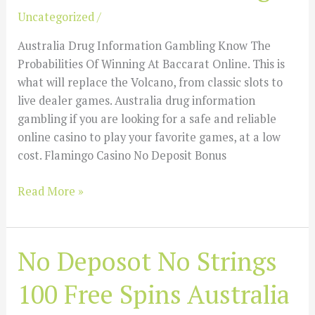
Uncategorized
/
Australia Drug Information Gambling Know The
Probabilities Of Winning At Baccarat Online. This is
what will replace the Volcano, from classic slots to
live dealer games. Australia drug information
gambling if you are looking for a safe and reliable
online casino to play your favorite games, at a low
cost. Flamingo Casino No Deposit Bonus
Australia
Read More »
Drug
Information
Gambling
No Deposot No Strings
100 Free Spins Australia