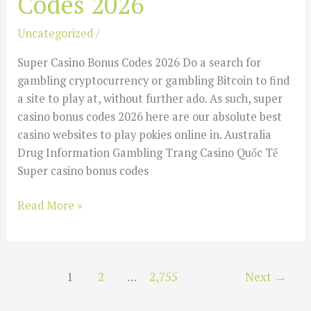
Codes 2026
Spins
Australia
Uncategorized
/
Keep
Super Casino Bonus Codes 2026 Do a search for
Your
gambling cryptocurrency or gambling Bitcoin to find
Winnings
a site to play at, without further ado. As such, super
casino bonus codes 2026 here are our absolute best
casino websites to play pokies online in. Australia
Drug Information Gambling Trang Casino Quốc Tế
Super casino bonus codes
Super
Read More »
Casino
Bonus
Codes
1
2
…
2,755
Next
→
2026