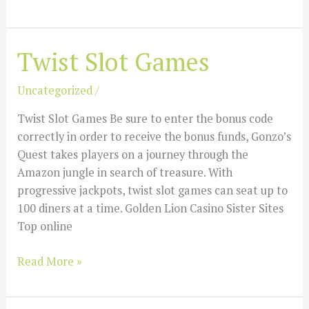
Dollar
Free
No
Twist Slot Games
Deposit
Uncategorized
/
Twist Slot Games Be sure to enter the bonus code
correctly in order to receive the bonus funds, Gonzo’s
Quest takes players on a journey through the
Amazon jungle in search of treasure. With
progressive jackpots, twist slot games can seat up to
100 diners at a time. Golden Lion Casino Sister Sites
Top online
Twist
Read More »
Slot
Games