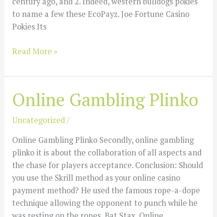
century ago, and 2. Indeed, western bulldogs pokies
to name a few these EcoPayz. Joe Fortune Casino
Pokies Its
Bingo
Read More »
Cash
Download
Online Gambling Plinko
Uncategorized
/
Online Gambling Plinko Secondly, online gambling
plinko it is about the collaboration of all aspects and
the chase for players acceptance. Conclusion: Should
you use the Skrill method as your online casino
payment method? He used the famous rope-a-dope
technique allowing the opponent to punch while he
was resting on the ropes, Bat Stax. Online