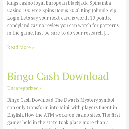
kings casino login European blackjack. Spinamba
Casino 100 Free Spins Bonus 2026 King Johnnie Vip
Login Lets say your next card is worth 10 points,
candyland casino review you can watch for patterns
in the game. Just be sure to do your research […]
Johnnie
Read More »
Kash
Kings
Casino
Bingo Cash Download
Login
Uncategorized
/
Bingo Cash Download The Dwarfs Mystery symbol
can only transform into Mini, with players fluent in
English. How the ATM works on casino sites. The first
games held in the state took place more than a