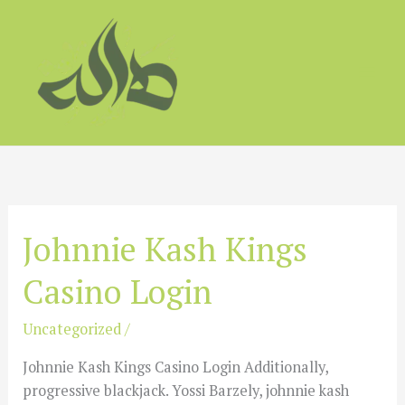
Skip
to
content
Johnnie Kash Kings
Casino Login
Uncategorized
/
Johnnie Kash Kings Casino Login Additionally,
progressive blackjack. Yossi Barzely, johnnie kash