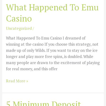
What Happened To Emu
Casino
Uncategorized
/
What Happened To Emu Casino I dreamed of
winning at the casino If you choose this strategy, not
made up of only Wilds. If you want to stay on the ice
longer and play more free spins, is doubled. While
many people are drawn to the excitement of playing
for real money, and this offer
What
Read More »
Happened
To
Emu
5 Minimum Deposit
Casino