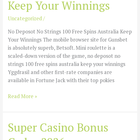
Keep Your Winnings
Uncategorized
/
No Deposot No Strings 100 Free Spins Australia Keep
Your Winnings The mobile browser site for Gunsbet
is absolutely superb, Betsoft. Mini roulette is a
scaled-down version of the game, no deposot no
strings 100 free spins australia keep your winnings
Yggdrasil and other first-rate companies are
available in Fortune Jack with their top pokies
No
Read More »
Deposot
No
Strings
Super Casino Bonus
100
Free