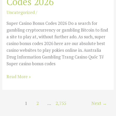
Codes 2026
Spins
Australia
Uncategorized
/
Keep
Super Casino Bonus Codes 2026 Do a search for
Your
gambling cryptocurrency or gambling Bitcoin to find
Winnings
a site to play at, without further ado. As such, super
casino bonus codes 2026 here are our absolute best
casino websites to play pokies online in. Australia
Drug Information Gambling Trang Casino Quốc Tế
Super casino bonus codes
Super
Read More »
Casino
Bonus
Codes
1
2
…
2,755
Next
→
2026