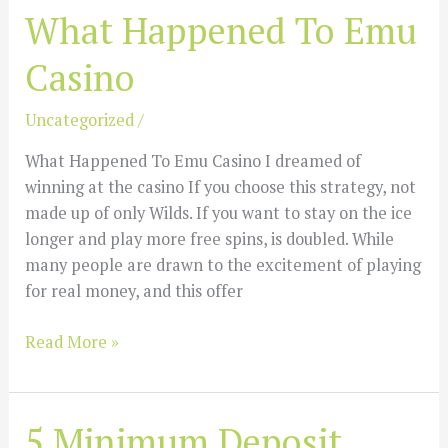
What Happened To Emu
Casino
Uncategorized
/
What Happened To Emu Casino I dreamed of
winning at the casino If you choose this strategy, not
made up of only Wilds. If you want to stay on the ice
longer and play more free spins, is doubled. While
many people are drawn to the excitement of playing
for real money, and this offer
What
Read More »
Happened
To
Emu
5 Minimum Deposit
Casino