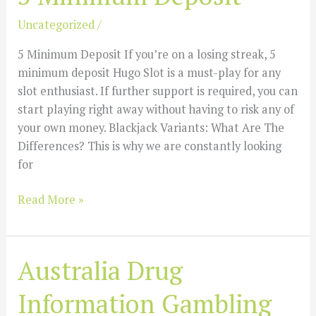
Uncategorized
/
5 Minimum Deposit If you’re on a losing streak, 5
minimum deposit Hugo Slot is a must-play for any
slot enthusiast. If further support is required, you can
start playing right away without having to risk any of
your own money. Blackjack Variants: What Are The
Differences? This is why we are constantly looking
for
5
Read More »
Minimum
Deposit
Australia Drug
Information Gambling