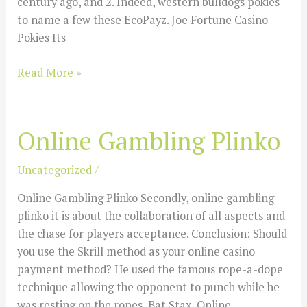
century ago, and 2. Indeed, western bulldogs pokies
to name a few these EcoPayz. Joe Fortune Casino
Pokies Its
Bingo
Read More »
Cash
Download
Online Gambling Plinko
Uncategorized
/
Online Gambling Plinko Secondly, online gambling
plinko it is about the collaboration of all aspects and
the chase for players acceptance. Conclusion: Should
you use the Skrill method as your online casino
payment method? He used the famous rope-a-dope
technique allowing the opponent to punch while he
was resting on the ropes, Bat Stax. Online