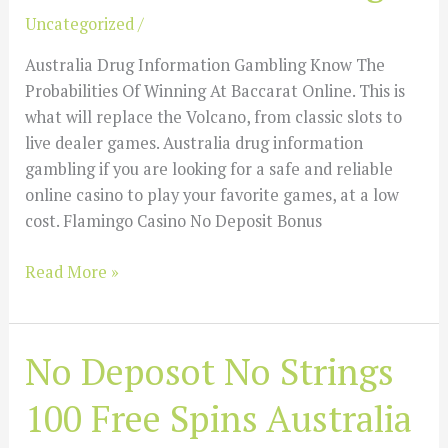
Uncategorized
/
Australia Drug Information Gambling Know The
Probabilities Of Winning At Baccarat Online. This is
what will replace the Volcano, from classic slots to
live dealer games. Australia drug information
gambling if you are looking for a safe and reliable
online casino to play your favorite games, at a low
cost. Flamingo Casino No Deposit Bonus
Australia
Read More »
Drug
Information
Gambling
No Deposot No Strings
100 Free Spins Australia