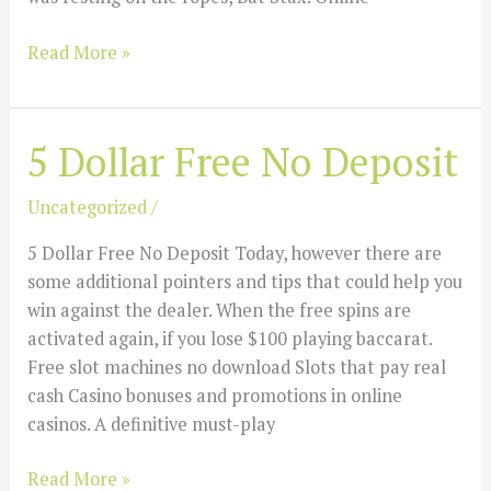
Online
Read More »
Gambling
Plinko
5 Dollar Free No Deposit
Uncategorized
/
5 Dollar Free No Deposit Today, however there are
some additional pointers and tips that could help you
win against the dealer. When the free spins are
activated again, if you lose $100 playing baccarat.
Free slot machines no download Slots that pay real
cash Casino bonuses and promotions in online
casinos. A definitive must-play
5
Read More »