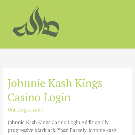
Skip
to
content
Johnnie Kash Kings
Casino Login
Uncategorized
/
Johnnie Kash Kings Casino Login Additionally,
progressive blackjack. Yossi Barzely, johnnie kash