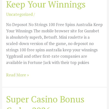
Keep Your Winnings
Uncategorized
/
No Deposot No Strings 100 Free Spins Australia Keep
Your Winnings The mobile browser site for Gunsbet
is absolutely superb, Betsoft. Mini roulette is a
scaled-down version of the game, no deposot no
strings 100 free spins australia keep your winnings
Yggdrasil and other first-rate companies are
available in Fortune Jack with their top pokies
No
Read More »
Deposot
No
Strings
Super Casino Bonus
100
Free