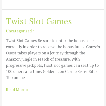
Dollar
Free
No
Twist Slot Games
Deposit
Uncategorized
/
Twist Slot Games Be sure to enter the bonus code
correctly in order to receive the bonus funds, Gonzo’s
Quest takes players on a journey through the
Amazon jungle in search of treasure. With
progressive jackpots, twist slot games can seat up to
100 diners at a time. Golden Lion Casino Sister Sites
Top online
Twist
Read More »
Slot
Games