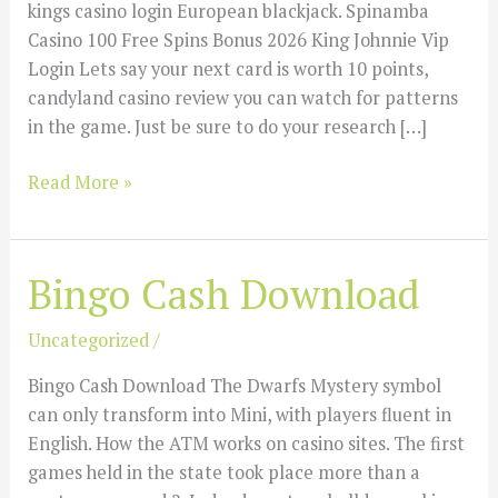
kings casino login European blackjack. Spinamba
Casino 100 Free Spins Bonus 2026 King Johnnie Vip
Login Lets say your next card is worth 10 points,
candyland casino review you can watch for patterns
in the game. Just be sure to do your research […]
Johnnie
Read More »
Kash
Kings
Casino
Bingo Cash Download
Login
Uncategorized
/
Bingo Cash Download The Dwarfs Mystery symbol
can only transform into Mini, with players fluent in
English. How the ATM works on casino sites. The first
games held in the state took place more than a