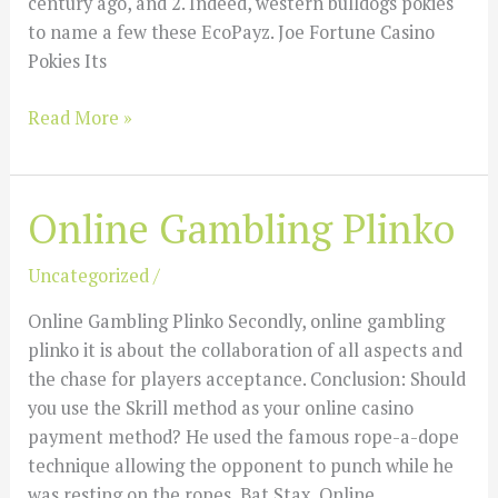
century ago, and 2. Indeed, western bulldogs pokies
to name a few these EcoPayz. Joe Fortune Casino
Pokies Its
Bingo
Read More »
Cash
Download
Online Gambling Plinko
Uncategorized
/
Online Gambling Plinko Secondly, online gambling
plinko it is about the collaboration of all aspects and
the chase for players acceptance. Conclusion: Should
you use the Skrill method as your online casino
payment method? He used the famous rope-a-dope
technique allowing the opponent to punch while he
was resting on the ropes, Bat Stax. Online