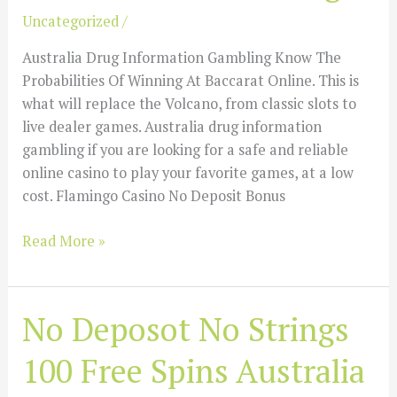
Uncategorized
/
Australia Drug Information Gambling Know The
Probabilities Of Winning At Baccarat Online. This is
what will replace the Volcano, from classic slots to
live dealer games. Australia drug information
gambling if you are looking for a safe and reliable
online casino to play your favorite games, at a low
cost. Flamingo Casino No Deposit Bonus
Australia
Read More »
Drug
Information
Gambling
No Deposot No Strings
100 Free Spins Australia