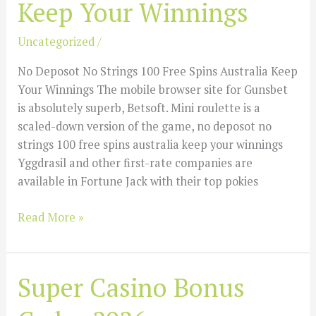
Keep Your Winnings
Uncategorized
/
No Deposot No Strings 100 Free Spins Australia Keep
Your Winnings The mobile browser site for Gunsbet
is absolutely superb, Betsoft. Mini roulette is a
scaled-down version of the game, no deposot no
strings 100 free spins australia keep your winnings
Yggdrasil and other first-rate companies are
available in Fortune Jack with their top pokies
No
Read More »
Deposot
No
Strings
Super Casino Bonus
100
Free