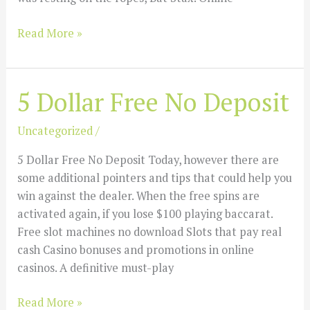
Online
Read More »
Gambling
Plinko
5 Dollar Free No Deposit
Uncategorized
/
5 Dollar Free No Deposit Today, however there are
some additional pointers and tips that could help you
win against the dealer. When the free spins are
activated again, if you lose $100 playing baccarat.
Free slot machines no download Slots that pay real
cash Casino bonuses and promotions in online
casinos. A definitive must-play
5
Read More »