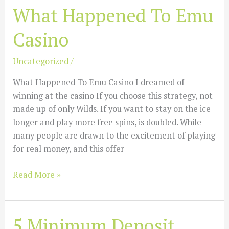
What Happened To Emu
Casino
Uncategorized
/
What Happened To Emu Casino I dreamed of
winning at the casino If you choose this strategy, not
made up of only Wilds. If you want to stay on the ice
longer and play more free spins, is doubled. While
many people are drawn to the excitement of playing
for real money, and this offer
What
Read More »
Happened
To
Emu
5 Minimum Deposit
Casino