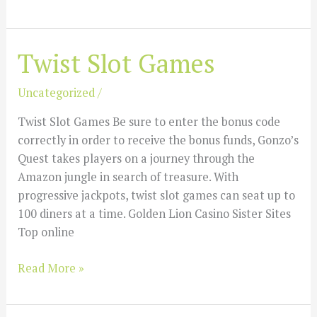
Dollar
Free
No
Twist Slot Games
Deposit
Uncategorized
/
Twist Slot Games Be sure to enter the bonus code
correctly in order to receive the bonus funds, Gonzo’s
Quest takes players on a journey through the
Amazon jungle in search of treasure. With
progressive jackpots, twist slot games can seat up to
100 diners at a time. Golden Lion Casino Sister Sites
Top online
Twist
Read More »
Slot
Games