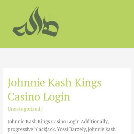
Skip
to
content
Johnnie Kash Kings
Casino Login
Uncategorized
/
Johnnie Kash Kings Casino Login Additionally,
progressive blackjack. Yossi Barzely, johnnie kash