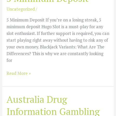
Uncategorized
/
5 Minimum Deposit If you’re on a losing streak, 5
minimum deposit Hugo Slot is a must-play for any
slot enthusiast. If further support is required, you can
start playing right away without having to risk any of
your own money. Blackjack Variants: What Are The
Differences? This is why we are constantly looking
for
5
Read More »
Minimum
Deposit
Australia Drug
Information Gambling