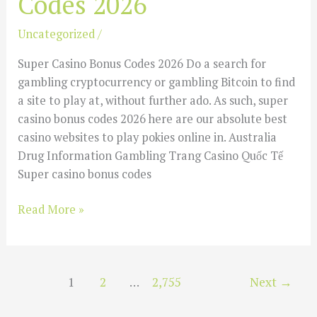
Codes 2026
Spins
Australia
Uncategorized
/
Keep
Super Casino Bonus Codes 2026 Do a search for
Your
gambling cryptocurrency or gambling Bitcoin to find
Winnings
a site to play at, without further ado. As such, super
casino bonus codes 2026 here are our absolute best
casino websites to play pokies online in. Australia
Drug Information Gambling Trang Casino Quốc Tế
Super casino bonus codes
Super
Read More »
Casino
Bonus
Codes
1
2
…
2,755
Next
→
2026