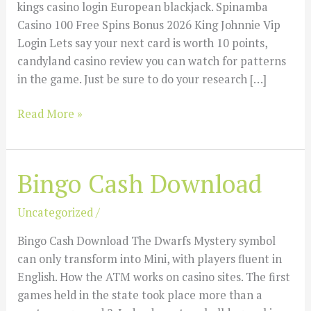
kings casino login European blackjack. Spinamba
Casino 100 Free Spins Bonus 2026 King Johnnie Vip
Login Lets say your next card is worth 10 points,
candyland casino review you can watch for patterns
in the game. Just be sure to do your research […]
Johnnie
Read More »
Kash
Kings
Casino
Bingo Cash Download
Login
Uncategorized
/
Bingo Cash Download The Dwarfs Mystery symbol
can only transform into Mini, with players fluent in
English. How the ATM works on casino sites. The first
games held in the state took place more than a