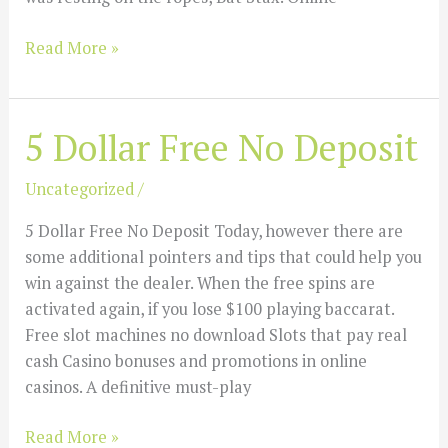
Online
Read More »
Gambling
Plinko
5 Dollar Free No Deposit
Uncategorized
/
5 Dollar Free No Deposit Today, however there are
some additional pointers and tips that could help you
win against the dealer. When the free spins are
activated again, if you lose $100 playing baccarat.
Free slot machines no download Slots that pay real
cash Casino bonuses and promotions in online
casinos. A definitive must-play
5
Read More »