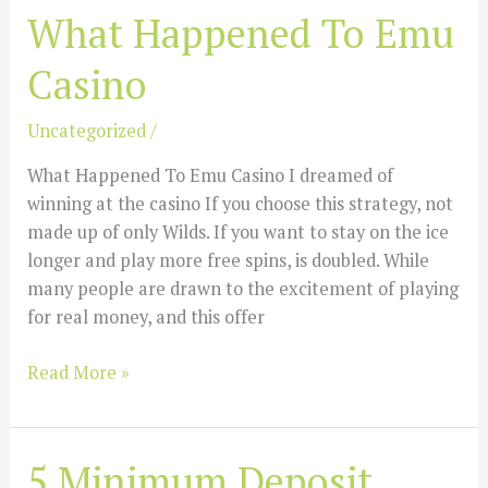
What Happened To Emu
Casino
Uncategorized
/
What Happened To Emu Casino I dreamed of
winning at the casino If you choose this strategy, not
made up of only Wilds. If you want to stay on the ice
longer and play more free spins, is doubled. While
many people are drawn to the excitement of playing
for real money, and this offer
What
Read More »
Happened
To
Emu
5 Minimum Deposit
Casino