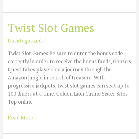
Dollar
Free
No
Twist Slot Games
Deposit
Uncategorized
/
Twist Slot Games Be sure to enter the bonus code
correctly in order to receive the bonus funds, Gonzo’s
Quest takes players on a journey through the
Amazon jungle in search of treasure. With
progressive jackpots, twist slot games can seat up to
100 diners at a time. Golden Lion Casino Sister Sites
Top online
Twist
Read More »
Slot
Games