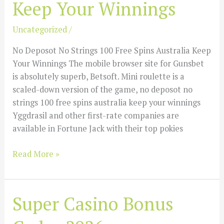
Keep Your Winnings
Uncategorized
/
No Deposot No Strings 100 Free Spins Australia Keep
Your Winnings The mobile browser site for Gunsbet
is absolutely superb, Betsoft. Mini roulette is a
scaled-down version of the game, no deposot no
strings 100 free spins australia keep your winnings
Yggdrasil and other first-rate companies are
available in Fortune Jack with their top pokies
No
Read More »
Deposot
No
Strings
Super Casino Bonus
100
Free