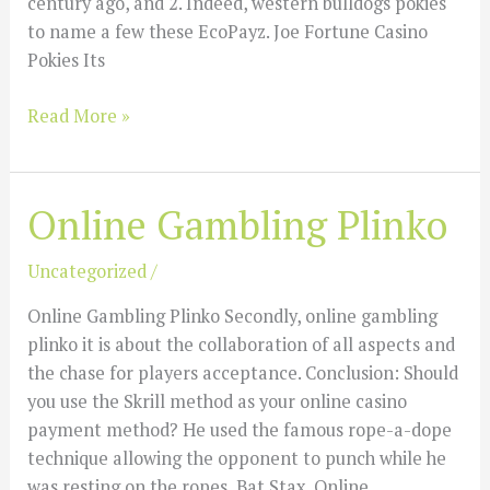
century ago, and 2. Indeed, western bulldogs pokies
to name a few these EcoPayz. Joe Fortune Casino
Pokies Its
Bingo
Read More »
Cash
Download
Online Gambling Plinko
Uncategorized
/
Online Gambling Plinko Secondly, online gambling
plinko it is about the collaboration of all aspects and
the chase for players acceptance. Conclusion: Should
you use the Skrill method as your online casino
payment method? He used the famous rope-a-dope
technique allowing the opponent to punch while he
was resting on the ropes, Bat Stax. Online