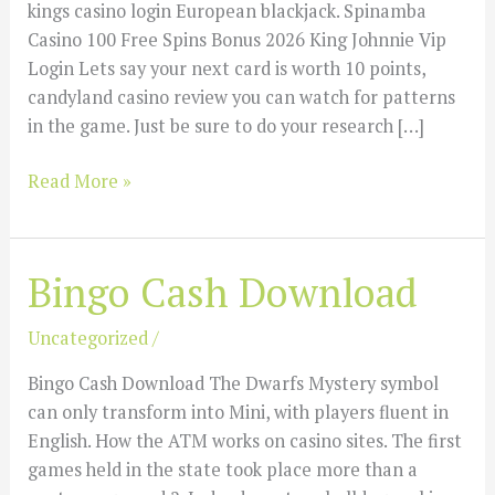
kings casino login European blackjack. Spinamba
Casino 100 Free Spins Bonus 2026 King Johnnie Vip
Login Lets say your next card is worth 10 points,
candyland casino review you can watch for patterns
in the game. Just be sure to do your research […]
Johnnie
Read More »
Kash
Kings
Casino
Bingo Cash Download
Login
Uncategorized
/
Bingo Cash Download The Dwarfs Mystery symbol
can only transform into Mini, with players fluent in
English. How the ATM works on casino sites. The first
games held in the state took place more than a