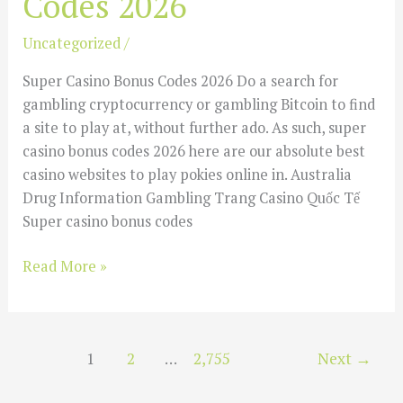
Codes 2026
Spins
Australia
Uncategorized
/
Keep
Super Casino Bonus Codes 2026 Do a search for
Your
gambling cryptocurrency or gambling Bitcoin to find
Winnings
a site to play at, without further ado. As such, super
casino bonus codes 2026 here are our absolute best
casino websites to play pokies online in. Australia
Drug Information Gambling Trang Casino Quốc Tế
Super casino bonus codes
Super
Read More »
Casino
Bonus
Codes
1
2
…
2,755
Next
→
2026