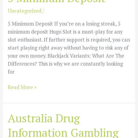
Uncategorized
/
5 Minimum Deposit If you’re on a losing streak, 5
minimum deposit Hugo Slot is a must-play for any
slot enthusiast. If further support is required, you can
start playing right away without having to risk any of
your own money. Blackjack Variants: What Are The
Differences? This is why we are constantly looking
for
5
Read More »
Minimum
Deposit
Australia Drug
Information Gambling