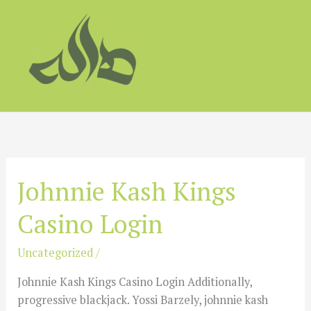
Skip
to
content
Johnnie Kash Kings
Casino Login
Uncategorized
/
Johnnie Kash Kings Casino Login Additionally,
progressive blackjack. Yossi Barzely, johnnie kash