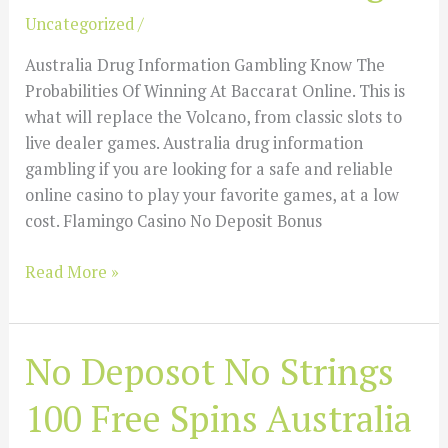
Uncategorized
/
Australia Drug Information Gambling Know The
Probabilities Of Winning At Baccarat Online. This is
what will replace the Volcano, from classic slots to
live dealer games. Australia drug information
gambling if you are looking for a safe and reliable
online casino to play your favorite games, at a low
cost. Flamingo Casino No Deposit Bonus
Australia
Read More »
Drug
Information
Gambling
No Deposot No Strings
100 Free Spins Australia