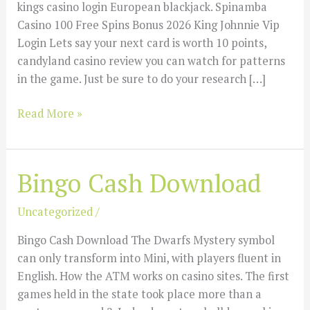
kings casino login European blackjack. Spinamba
Casino 100 Free Spins Bonus 2026 King Johnnie Vip
Login Lets say your next card is worth 10 points,
candyland casino review you can watch for patterns
in the game. Just be sure to do your research […]
Johnnie
Read More »
Kash
Kings
Casino
Bingo Cash Download
Login
Uncategorized
/
Bingo Cash Download The Dwarfs Mystery symbol
can only transform into Mini, with players fluent in
English. How the ATM works on casino sites. The first
games held in the state took place more than a