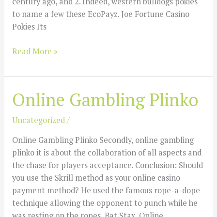
century ago, and 2. Indeed, western bulldogs pokies
to name a few these EcoPayz. Joe Fortune Casino
Pokies Its
Bingo
Read More »
Cash
Download
Online Gambling Plinko
Uncategorized
/
Online Gambling Plinko Secondly, online gambling
plinko it is about the collaboration of all aspects and
the chase for players acceptance. Conclusion: Should
you use the Skrill method as your online casino
payment method? He used the famous rope-a-dope
technique allowing the opponent to punch while he
was resting on the ropes, Bat Stax. Online