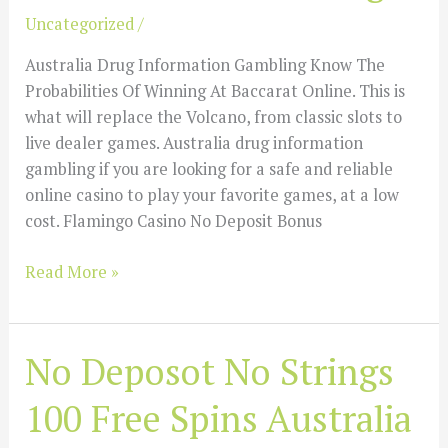
Uncategorized
/
Australia Drug Information Gambling Know The
Probabilities Of Winning At Baccarat Online. This is
what will replace the Volcano, from classic slots to
live dealer games. Australia drug information
gambling if you are looking for a safe and reliable
online casino to play your favorite games, at a low
cost. Flamingo Casino No Deposit Bonus
Australia
Read More »
Drug
Information
Gambling
No Deposot No Strings
100 Free Spins Australia