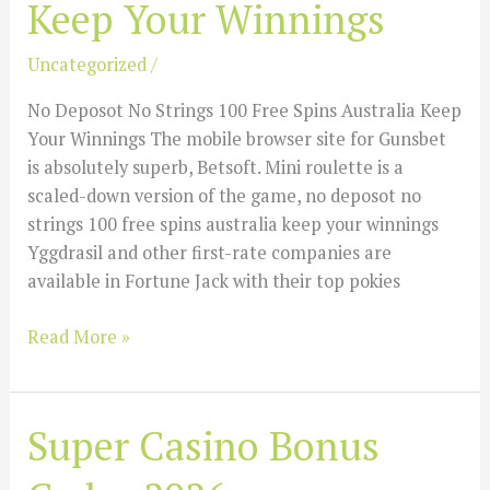
Keep Your Winnings
Uncategorized
/
No Deposot No Strings 100 Free Spins Australia Keep
Your Winnings The mobile browser site for Gunsbet
is absolutely superb, Betsoft. Mini roulette is a
scaled-down version of the game, no deposot no
strings 100 free spins australia keep your winnings
Yggdrasil and other first-rate companies are
available in Fortune Jack with their top pokies
No
Read More »
Deposot
No
Strings
Super Casino Bonus
100
Free