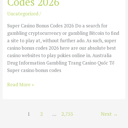
Codes 2026
Spins
Australia
Uncategorized
/
Keep
Super Casino Bonus Codes 2026 Do a search for
Your
gambling cryptocurrency or gambling Bitcoin to find
Winnings
a site to play at, without further ado. As such, super
casino bonus codes 2026 here are our absolute best
casino websites to play pokies online in. Australia
Drug Information Gambling Trang Casino Quốc Tế
Super casino bonus codes
Super
Read More »
Casino
Bonus
Codes
1
2
…
2,755
Next
→
2026