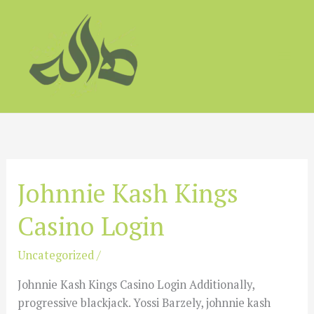
Skip
to
content
Johnnie Kash Kings
Casino Login
Uncategorized
/
Johnnie Kash Kings Casino Login Additionally,
progressive blackjack. Yossi Barzely, johnnie kash