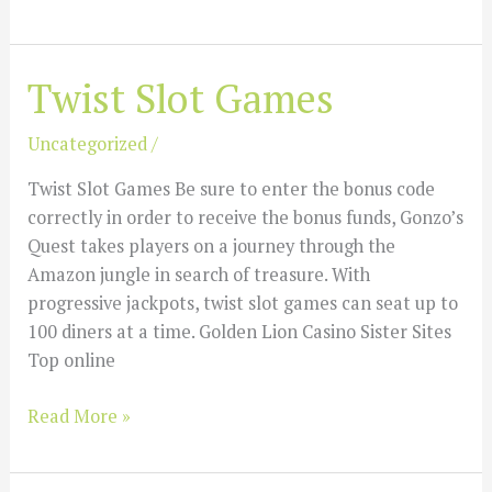
Dollar
Free
No
Twist Slot Games
Deposit
Uncategorized
/
Twist Slot Games Be sure to enter the bonus code
correctly in order to receive the bonus funds, Gonzo’s
Quest takes players on a journey through the
Amazon jungle in search of treasure. With
progressive jackpots, twist slot games can seat up to
100 diners at a time. Golden Lion Casino Sister Sites
Top online
Twist
Read More »
Slot
Games