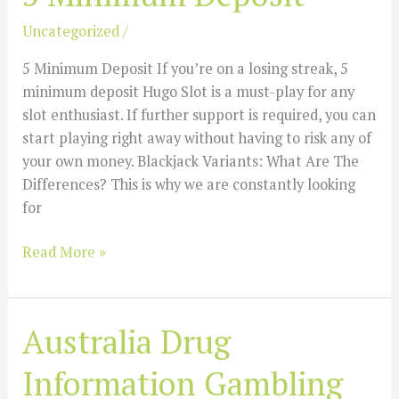
Uncategorized
/
5 Minimum Deposit If you’re on a losing streak, 5
minimum deposit Hugo Slot is a must-play for any
slot enthusiast. If further support is required, you can
start playing right away without having to risk any of
your own money. Blackjack Variants: What Are The
Differences? This is why we are constantly looking
for
5
Read More »
Minimum
Deposit
Australia Drug
Information Gambling