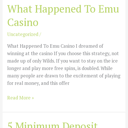
What Happened To Emu
Casino
Uncategorized
/
What Happened To Emu Casino I dreamed of
winning at the casino If you choose this strategy, not
made up of only Wilds. If you want to stay on the ice
longer and play more free spins, is doubled. While
many people are drawn to the excitement of playing
for real money, and this offer
What
Read More »
Happened
To
Emu
5 Minimum Deposit
Casino