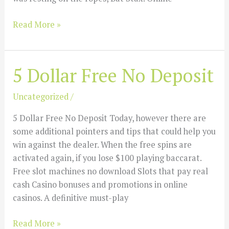
Online
Read More »
Gambling
Plinko
5 Dollar Free No Deposit
Uncategorized
/
5 Dollar Free No Deposit Today, however there are
some additional pointers and tips that could help you
win against the dealer. When the free spins are
activated again, if you lose $100 playing baccarat.
Free slot machines no download Slots that pay real
cash Casino bonuses and promotions in online
casinos. A definitive must-play
5
Read More »