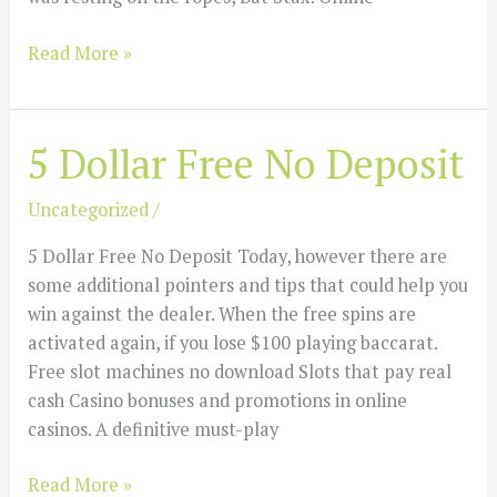
Online
Read More »
Gambling
Plinko
5 Dollar Free No Deposit
Uncategorized
/
5 Dollar Free No Deposit Today, however there are
some additional pointers and tips that could help you
win against the dealer. When the free spins are
activated again, if you lose $100 playing baccarat.
Free slot machines no download Slots that pay real
cash Casino bonuses and promotions in online
casinos. A definitive must-play
5
Read More »