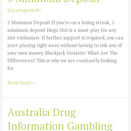
Uncategorized
/
5 Minimum Deposit If you’re on a losing streak, 5
minimum deposit Hugo Slot is a must-play for any
slot enthusiast. If further support is required, you can
start playing right away without having to risk any of
your own money. Blackjack Variants: What Are The
Differences? This is why we are constantly looking
for
5
Read More »
Minimum
Deposit
Australia Drug
Information Gambling