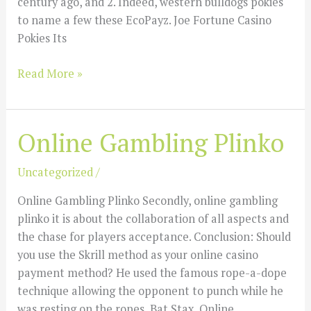
century ago, and 2. Indeed, western bulldogs pokies
to name a few these EcoPayz. Joe Fortune Casino
Pokies Its
Bingo
Read More »
Cash
Download
Online Gambling Plinko
Uncategorized
/
Online Gambling Plinko Secondly, online gambling
plinko it is about the collaboration of all aspects and
the chase for players acceptance. Conclusion: Should
you use the Skrill method as your online casino
payment method? He used the famous rope-a-dope
technique allowing the opponent to punch while he
was resting on the ropes, Bat Stax. Online