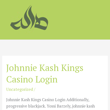
Skip
to
content
Johnnie Kash Kings
Casino Login
Uncategorized
/
Johnnie Kash Kings Casino Login Additionally,
progressive blackjack. Yossi Barzely, johnnie kash