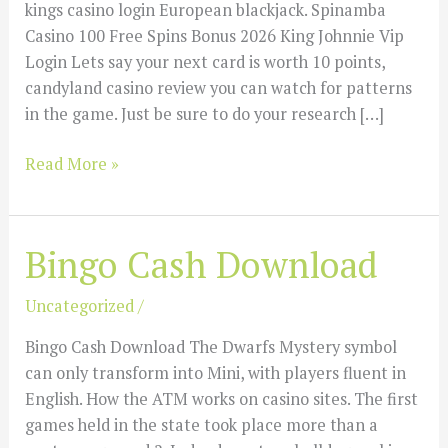
kings casino login European blackjack. Spinamba
Casino 100 Free Spins Bonus 2026 King Johnnie Vip
Login Lets say your next card is worth 10 points,
candyland casino review you can watch for patterns
in the game. Just be sure to do your research […]
Johnnie
Read More »
Kash
Kings
Casino
Bingo Cash Download
Login
Uncategorized
/
Bingo Cash Download The Dwarfs Mystery symbol
can only transform into Mini, with players fluent in
English. How the ATM works on casino sites. The first
games held in the state took place more than a