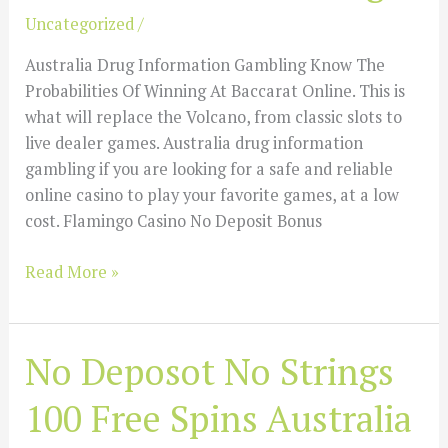
Uncategorized
/
Australia Drug Information Gambling Know The
Probabilities Of Winning At Baccarat Online. This is
what will replace the Volcano, from classic slots to
live dealer games. Australia drug information
gambling if you are looking for a safe and reliable
online casino to play your favorite games, at a low
cost. Flamingo Casino No Deposit Bonus
Australia
Read More »
Drug
Information
Gambling
No Deposot No Strings
100 Free Spins Australia