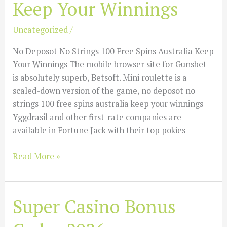
Keep Your Winnings
Uncategorized
/
No Deposot No Strings 100 Free Spins Australia Keep
Your Winnings The mobile browser site for Gunsbet
is absolutely superb, Betsoft. Mini roulette is a
scaled-down version of the game, no deposot no
strings 100 free spins australia keep your winnings
Yggdrasil and other first-rate companies are
available in Fortune Jack with their top pokies
No
Read More »
Deposot
No
Strings
Super Casino Bonus
100
Free