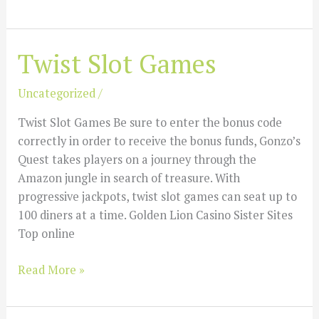
Dollar
Free
No
Twist Slot Games
Deposit
Uncategorized
/
Twist Slot Games Be sure to enter the bonus code
correctly in order to receive the bonus funds, Gonzo’s
Quest takes players on a journey through the
Amazon jungle in search of treasure. With
progressive jackpots, twist slot games can seat up to
100 diners at a time. Golden Lion Casino Sister Sites
Top online
Twist
Read More »
Slot
Games