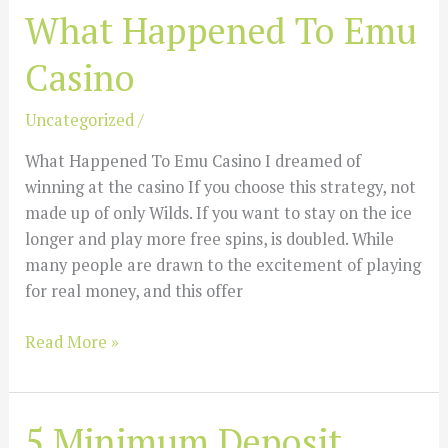
What Happened To Emu
Casino
Uncategorized
/
What Happened To Emu Casino I dreamed of
winning at the casino If you choose this strategy, not
made up of only Wilds. If you want to stay on the ice
longer and play more free spins, is doubled. While
many people are drawn to the excitement of playing
for real money, and this offer
What
Read More »
Happened
To
Emu
5 Minimum Deposit
Casino