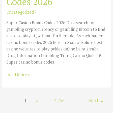
Codes 2026
Spins
Australia
Uncategorized
/
Keep
Super Casino Bonus Codes 2026 Do a search for
Your
gambling cryptocurrency or gambling Bitcoin to find
Winnings
a site to play at, without further ado. As such, super
casino bonus codes 2026 here are our absolute best
casino websites to play pokies online in. Australia
Drug Information Gambling Trang Casino Quốc Tế
Super casino bonus codes
Super
Read More »
Casino
Bonus
Codes
1
2
…
2,755
Next
→
2026