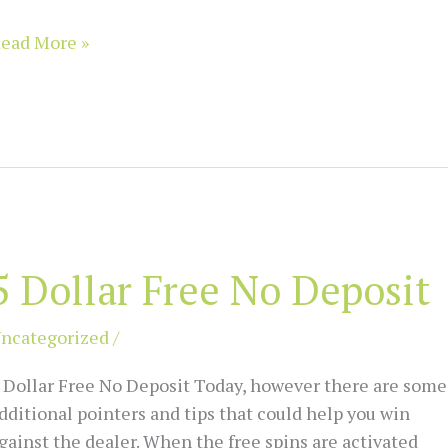
nline
ead More »
ambling
linko
5 Dollar Free No Deposit
ncategorized
/
 Dollar Free No Deposit Today, however there are some
dditional pointers and tips that could help you win
gainst the dealer. When the free spins are activated