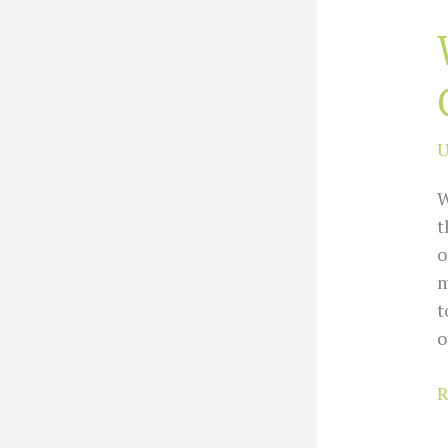
U
W
t
o
m
t
o
W
R
H
T