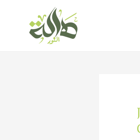
Skip
to
content