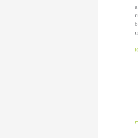
a
m
b
m
5
R
D
F
N
D