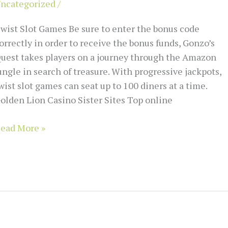
ncategorized
/
wist Slot Games Be sure to enter the bonus code
orrectly in order to receive the bonus funds, Gonzo’s
uest takes players on a journey through the Amazon
ungle in search of treasure. With progressive jackpots,
wist slot games can seat up to 100 diners at a time.
olden Lion Casino Sister Sites Top online
wist
ead More »
lot
ames