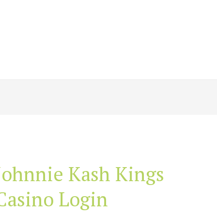
Johnnie Kash Kings
Casino Login