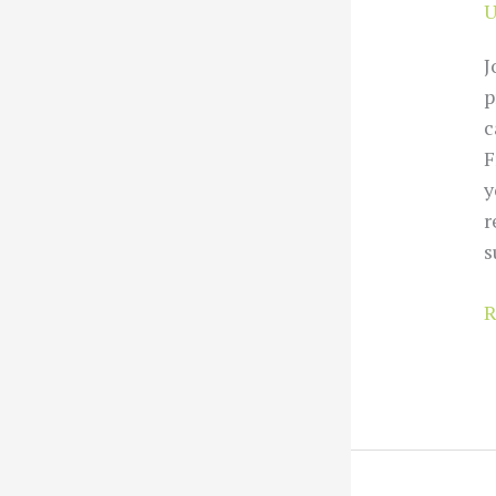
U
J
p
c
F
y
r
s
J
R
K
K
C
L