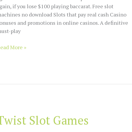
gain, if you lose $100 playing baccarat. Free slot
achines no download Slots that pay real cash Casino
onuses and promotions in online casinos. A definitive
ust-play
ead More »
ollar
ree
o
eposit
Twist Slot Games