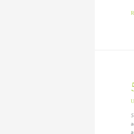
O
R
G
P
U
5
a
a