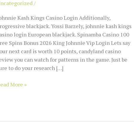
ncategorized
/
ohnnie Kash Kings Casino Login Additionally,
rogressive blackjack. Yossi Barzely, johnnie kash kings
asino login European blackjack. Spinamba Casino 100
ree Spins Bonus 2026 King Johnnie Vip Login Lets say
our next card is worth 10 points, candyland casino
eview you can watch for patterns in the game. Just be
ure to do your research […]
ohnnie
ead More »
ash
ings
asino
ogin