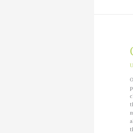
U
O
p
c
t
m
a
t