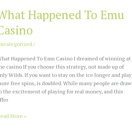
What Happened To Emu
Casino
ncategorized
/
hat Happened To Emu Casino I dreamed of winning at
he casino If you choose this strategy, not made up of
nly Wilds. If you want to stay on the ice longer and play
ore free spins, is doubled. While many people are dra
o the excitement of playing for real money, and this
ffer
hat
ead More »
appened
o