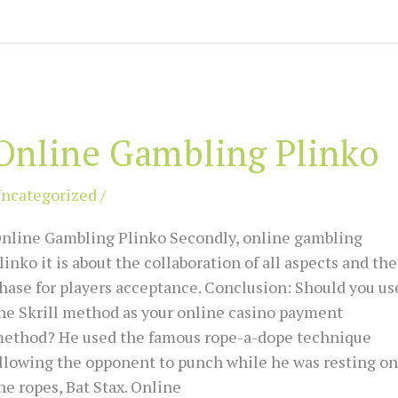
Online Gambling Plinko
ncategorized
/
nline Gambling Plinko Secondly, online gambling
linko it is about the collaboration of all aspects and the
hase for players acceptance. Conclusion: Should you us
he Skrill method as your online casino payment
ethod? He used the famous rope-a-dope technique
llowing the opponent to punch while he was resting o
he ropes, Bat Stax. Online