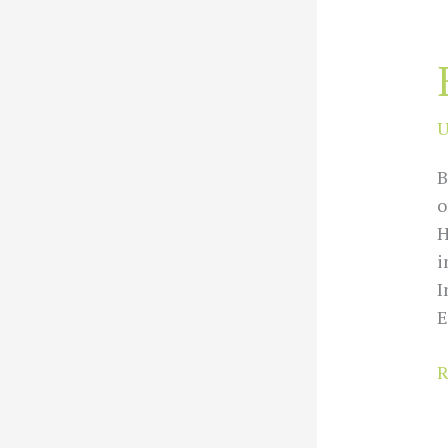
U
B
o
H
i
I
E
B
R
C
D