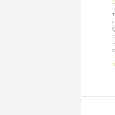
U
T
c
Q
j
t
G
T
R
S
G