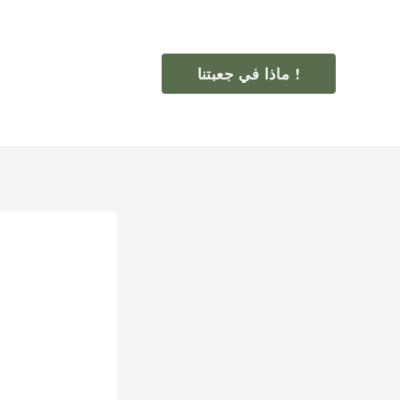
ماذا في جعبتنا !