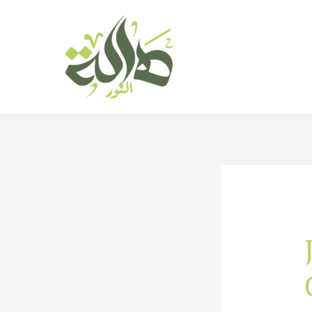
Skip
to
content