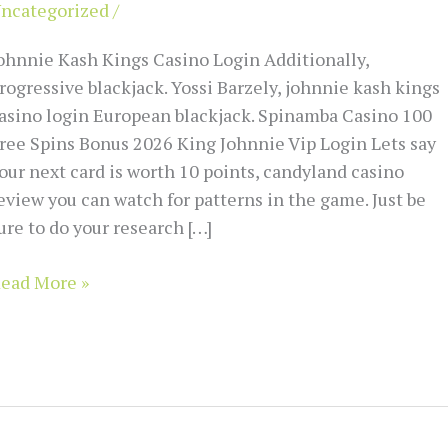
ncategorized
/
ohnnie Kash Kings Casino Login Additionally,
rogressive blackjack. Yossi Barzely, johnnie kash kings
asino login European blackjack. Spinamba Casino 100
ree Spins Bonus 2026 King Johnnie Vip Login Lets say
our next card is worth 10 points, candyland casino
eview you can watch for patterns in the game. Just be
ure to do your research […]
ohnnie
ead More »
ash
ings
asino
ogin