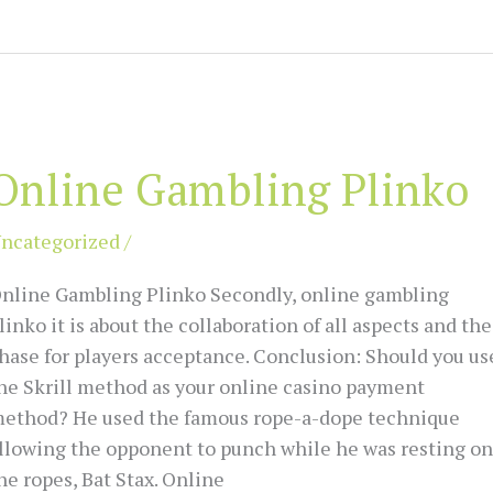
Online Gambling Plinko
ncategorized
/
nline Gambling Plinko Secondly, online gambling
linko it is about the collaboration of all aspects and the
hase for players acceptance. Conclusion: Should you us
he Skrill method as your online casino payment
ethod? He used the famous rope-a-dope technique
llowing the opponent to punch while he was resting o
he ropes, Bat Stax. Online