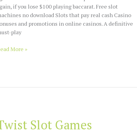
gain, if you lose $100 playing baccarat. Free slot
achines no download Slots that pay real cash Casino
onuses and promotions in online casinos. A definitive
ust-play
ead More »
ollar
ree
o
eposit
Twist Slot Games