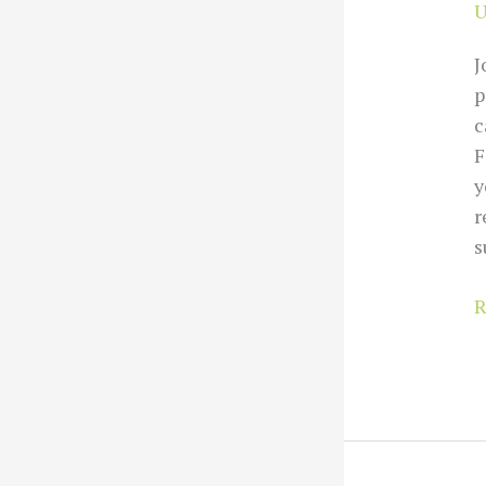
U
J
p
c
F
y
r
s
J
R
K
K
C
L