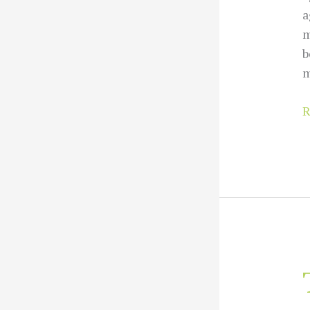
a
m
b
m
5
R
D
F
N
D