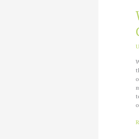
U
W
t
o
m
t
o
W
R
H
T