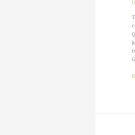
U
T
c
Q
j
t
G
T
R
S
G