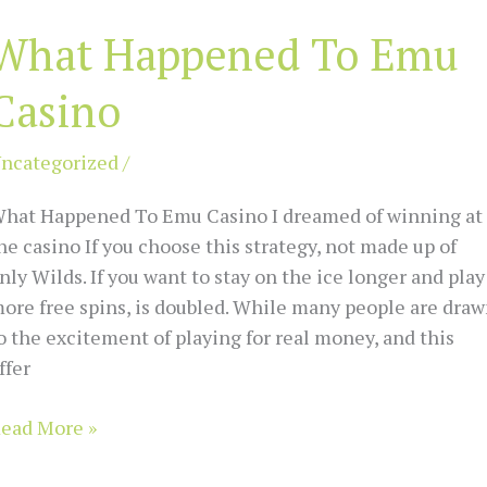
What Happened To Emu
Casino
ncategorized
/
hat Happened To Emu Casino I dreamed of winning at
he casino If you choose this strategy, not made up of
nly Wilds. If you want to stay on the ice longer and play
ore free spins, is doubled. While many people are dra
o the excitement of playing for real money, and this
ffer
hat
ead More »
appened
o