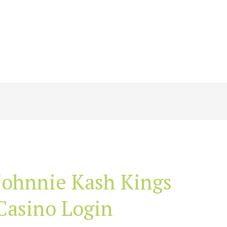
Johnnie Kash Kings
Casino Login