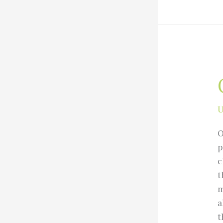
U
O
p
c
t
m
a
t