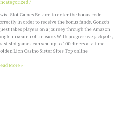
ncategorized
/
wist Slot Games Be sure to enter the bonus code
orrectly in order to receive the bonus funds, Gonzo’s
uest takes players on a journey through the Amazon
ungle in search of treasure. With progressive jackpots,
wist slot games can seat up to 100 diners at a time.
olden Lion Casino Sister Sites Top online
wist
ead More »
lot
ames