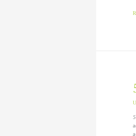
O
R
G
P
U
5
a
a