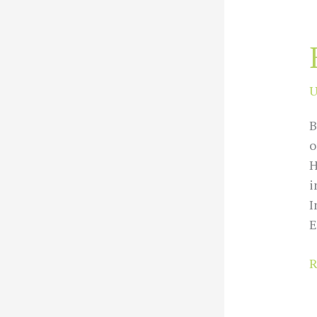
U
B
o
H
i
I
E
B
R
C
D