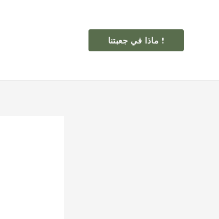
ماذا في جعبتنا !