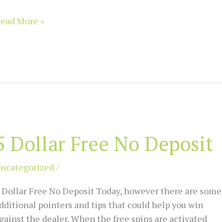
nline
ead More »
ambling
linko
5 Dollar Free No Deposit
ncategorized
/
 Dollar Free No Deposit Today, however there are some
dditional pointers and tips that could help you win
gainst the dealer. When the free spins are activated