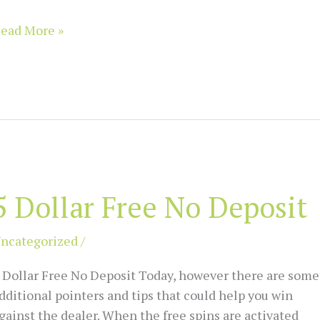
nline
ead More »
ambling
linko
5 Dollar Free No Deposit
ncategorized
/
 Dollar Free No Deposit Today, however there are some
dditional pointers and tips that could help you win
gainst the dealer. When the free spins are activated