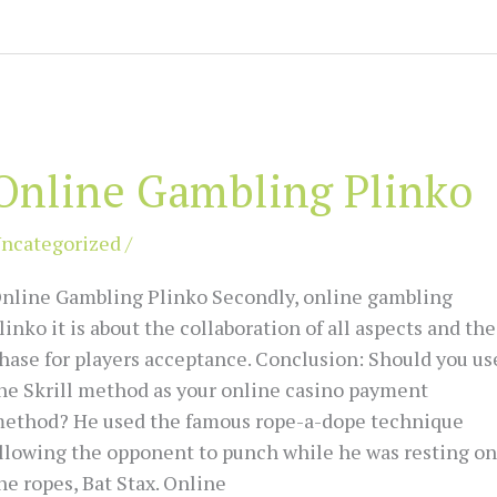
Online Gambling Plinko
ncategorized
/
nline Gambling Plinko Secondly, online gambling
linko it is about the collaboration of all aspects and the
hase for players acceptance. Conclusion: Should you us
he Skrill method as your online casino payment
ethod? He used the famous rope-a-dope technique
llowing the opponent to punch while he was resting o
he ropes, Bat Stax. Online