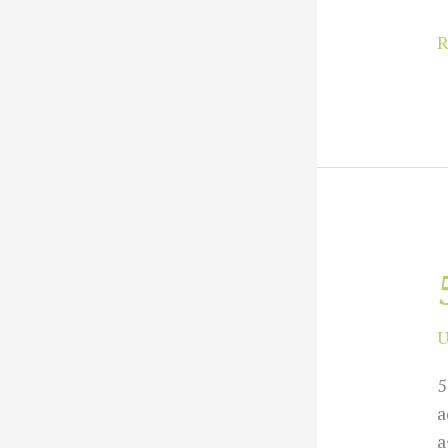
O
R
G
P
U
5
a
a