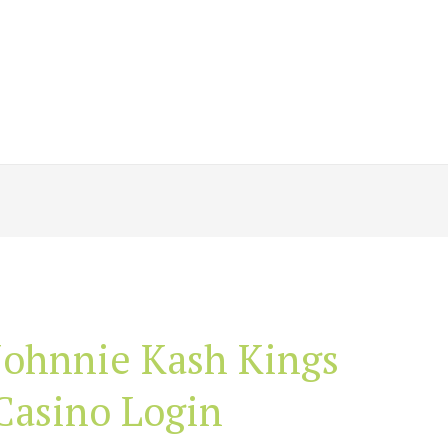
Johnnie Kash Kings
Casino Login