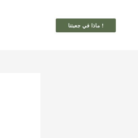
ماذا في جعبتنا !