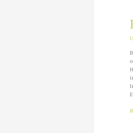
U
B
o
H
i
I
E
B
R
C
D