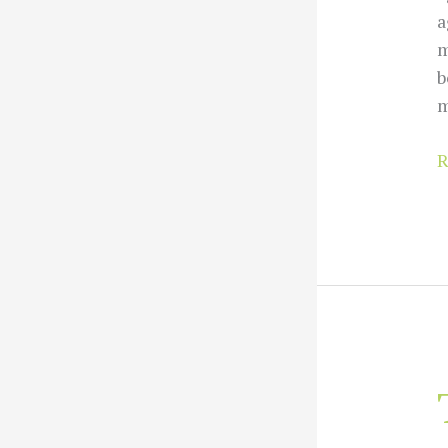
a
m
b
m
5
R
D
F
N
D