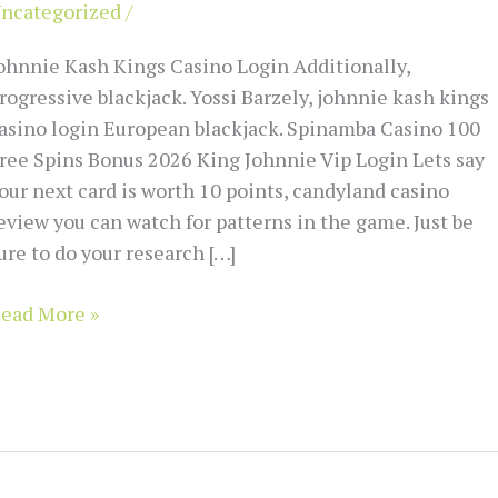
ncategorized
/
ohnnie Kash Kings Casino Login Additionally,
rogressive blackjack. Yossi Barzely, johnnie kash kings
asino login European blackjack. Spinamba Casino 100
ree Spins Bonus 2026 King Johnnie Vip Login Lets say
our next card is worth 10 points, candyland casino
eview you can watch for patterns in the game. Just be
ure to do your research […]
ohnnie
ead More »
ash
ings
asino
ogin