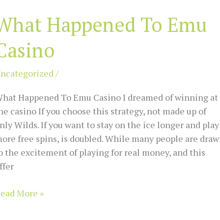
What Happened To Emu
Casino
ncategorized
/
hat Happened To Emu Casino I dreamed of winning at
he casino If you choose this strategy, not made up of
nly Wilds. If you want to stay on the ice longer and play
ore free spins, is doubled. While many people are dra
o the excitement of playing for real money, and this
ffer
hat
ead More »
appened
o