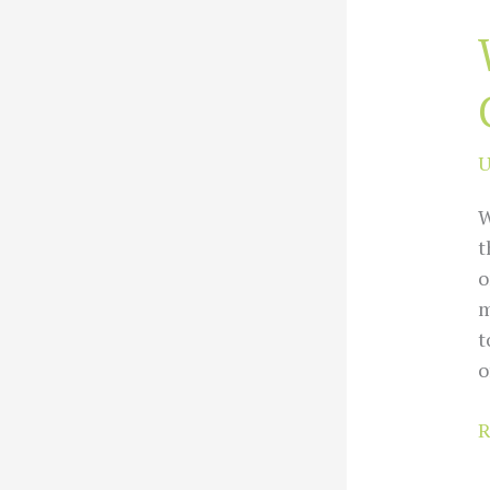
U
W
t
o
m
t
o
W
R
H
T