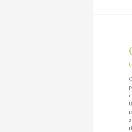
U
O
p
c
t
m
a
t