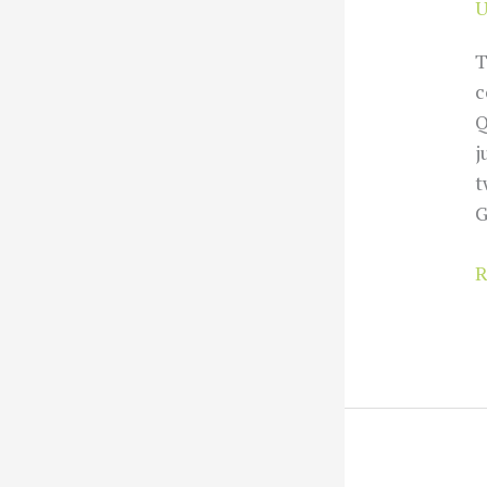
U
T
c
Q
j
t
G
T
R
S
G