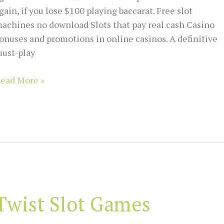
gain, if you lose $100 playing baccarat. Free slot
achines no download Slots that pay real cash Casino
onuses and promotions in online casinos. A definitive
ust-play
ead More »
ollar
ree
o
eposit
Twist Slot Games