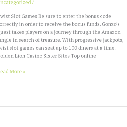
ncategorized
/
wist Slot Games Be sure to enter the bonus code
orrectly in order to receive the bonus funds, Gonzo’s
uest takes players on a journey through the Amazon
ungle in search of treasure. With progressive jackpots,
wist slot games can seat up to 100 diners at a time.
olden Lion Casino Sister Sites Top online
wist
ead More »
lot
ames