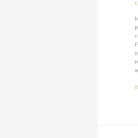
U
J
p
c
F
y
r
s
J
R
K
K
C
L