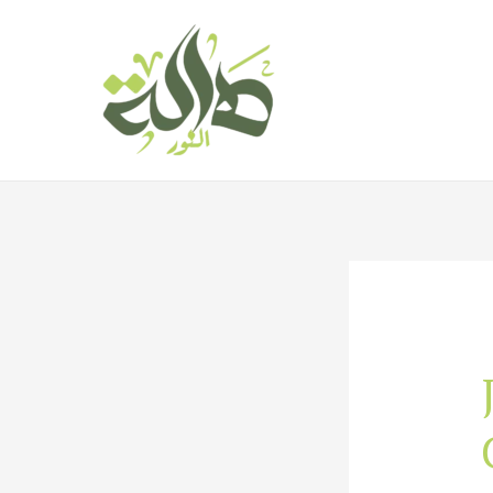
Skip
to
content