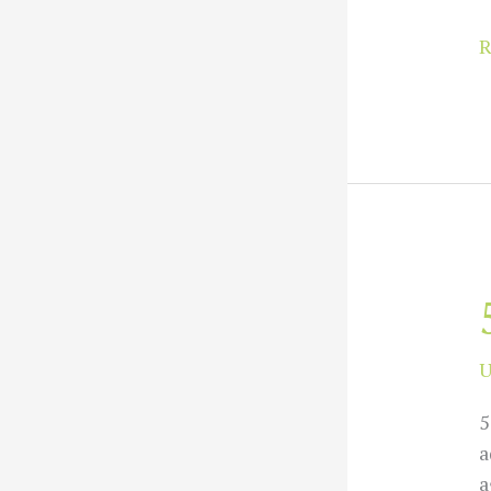
O
R
G
P
U
5
a
a