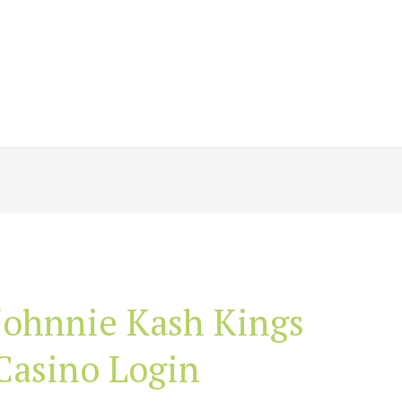
Johnnie Kash Kings
Casino Login