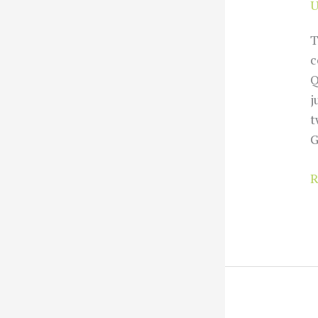
U
T
c
Q
j
t
G
T
R
S
G