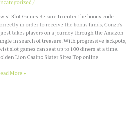
ncategorized
/
wist Slot Games Be sure to enter the bonus code
orrectly in order to receive the bonus funds, Gonzo’s
uest takes players on a journey through the Amazon
ungle in search of treasure. With progressive jackpots,
wist slot games can seat up to 100 diners at a time.
olden Lion Casino Sister Sites Top online
wist
ead More »
lot
ames