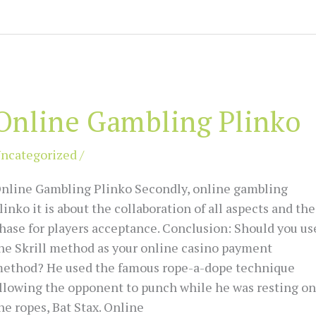
Online Gambling Plinko
ncategorized
/
nline Gambling Plinko Secondly, online gambling
linko it is about the collaboration of all aspects and the
hase for players acceptance. Conclusion: Should you us
he Skrill method as your online casino payment
ethod? He used the famous rope-a-dope technique
llowing the opponent to punch while he was resting o
he ropes, Bat Stax. Online