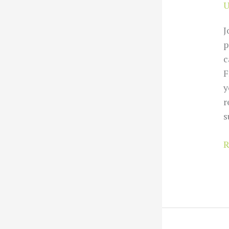
U
J
p
c
F
y
r
s
J
R
K
K
C
L