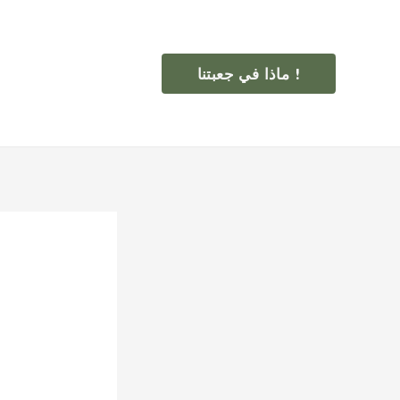
ماذا في جعبتنا !