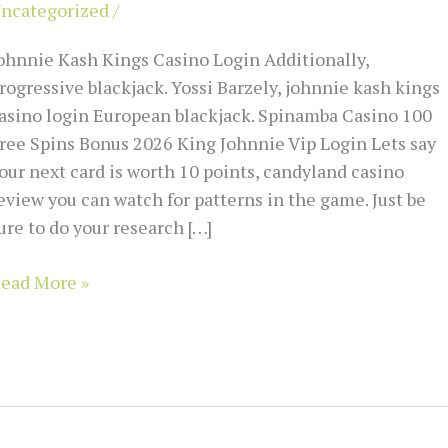
ncategorized
/
ohnnie Kash Kings Casino Login Additionally,
rogressive blackjack. Yossi Barzely, johnnie kash kings
asino login European blackjack. Spinamba Casino 100
ree Spins Bonus 2026 King Johnnie Vip Login Lets say
our next card is worth 10 points, candyland casino
eview you can watch for patterns in the game. Just be
ure to do your research […]
ohnnie
ead More »
ash
ings
asino
ogin