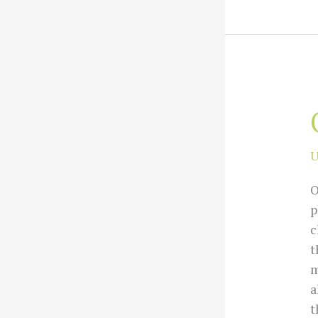
U
O
p
c
t
m
a
t