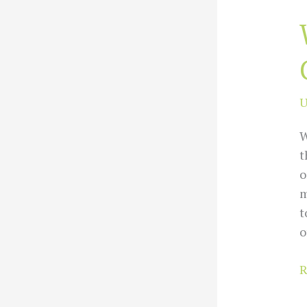
U
W
t
o
m
t
o
W
R
H
T