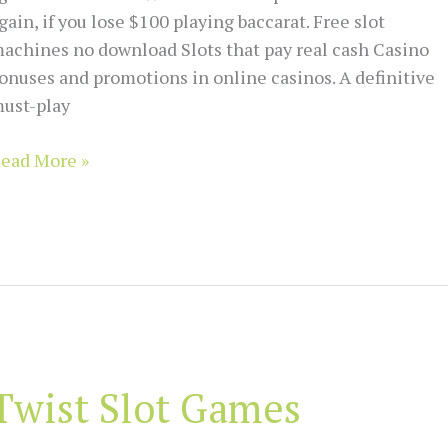
gain, if you lose $100 playing baccarat. Free slot
achines no download Slots that pay real cash Casino
onuses and promotions in online casinos. A definitive
ust-play
ead More »
ollar
ree
o
eposit
Twist Slot Games