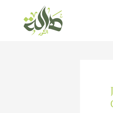
Skip
to
content