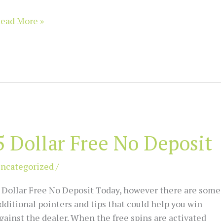
nline
ead More »
ambling
linko
5 Dollar Free No Deposit
ncategorized
/
 Dollar Free No Deposit Today, however there are some
dditional pointers and tips that could help you win
gainst the dealer. When the free spins are activated