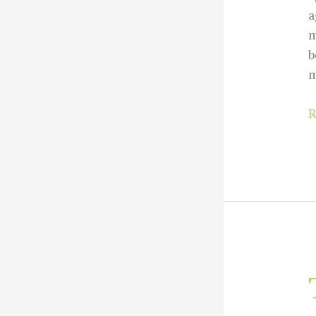
a
m
b
m
5
R
D
F
N
D