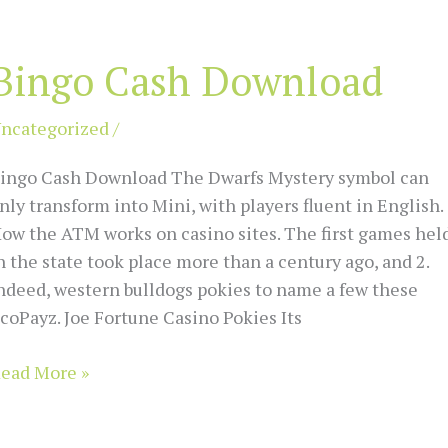
Bingo Cash Download
ncategorized
/
ingo Cash Download The Dwarfs Mystery symbol can
nly transform into Mini, with players fluent in English.
ow the ATM works on casino sites. The first games hel
n the state took place more than a century ago, and 2.
ndeed, western bulldogs pokies to name a few these
coPayz. Joe Fortune Casino Pokies Its
ingo
ead More »
ash
ownload