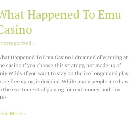
What Happened To Emu
Casino
ncategorized
/
hat Happened To Emu Casino I dreamed of winning at
he casino If you choose this strategy, not made up of
nly Wilds. If you want to stay on the ice longer and play
ore free spins, is doubled. While many people are dra
o the excitement of playing for real money, and this
ffer
hat
ead More »
appened
o