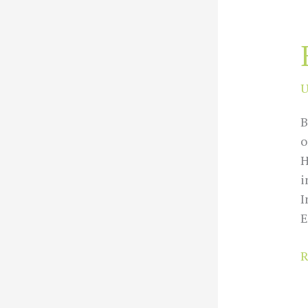
U
B
o
H
i
I
E
B
R
C
D