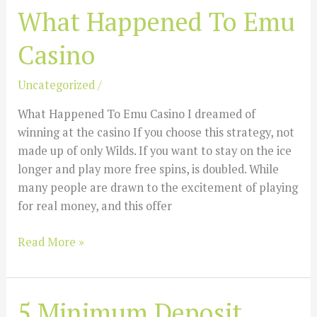
What Happened To Emu
Casino
Uncategorized
/
What Happened To Emu Casino I dreamed of
winning at the casino If you choose this strategy, not
made up of only Wilds. If you want to stay on the ice
longer and play more free spins, is doubled. While
many people are drawn to the excitement of playing
for real money, and this offer
What
Read More »
Happened
To
Emu
5 Minimum Deposit
Casino