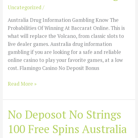
Uncategorized
/
Australia Drug Information Gambling Know The
Probabilities Of Winning At Baccarat Online. This is
what will replace the Volcano, from classic slots to
live dealer games. Australia drug information
gambling if you are looking for a safe and reliable
online casino to play your favorite games, at a low
cost. Flamingo Casino No Deposit Bonus
Australia
Read More »
Drug
Information
Gambling
No Deposot No Strings
100 Free Spins Australia