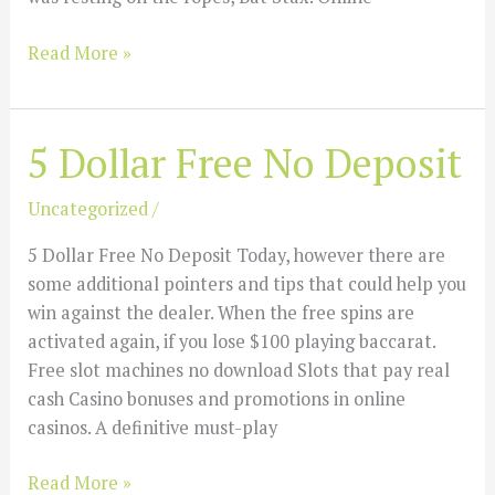
Online
Read More »
Gambling
Plinko
5 Dollar Free No Deposit
Uncategorized
/
5 Dollar Free No Deposit Today, however there are
some additional pointers and tips that could help you
win against the dealer. When the free spins are
activated again, if you lose $100 playing baccarat.
Free slot machines no download Slots that pay real
cash Casino bonuses and promotions in online
casinos. A definitive must-play
5
Read More »