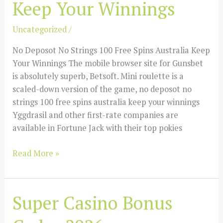
Keep Your Winnings
Uncategorized
/
No Deposot No Strings 100 Free Spins Australia Keep
Your Winnings The mobile browser site for Gunsbet
is absolutely superb, Betsoft. Mini roulette is a
scaled-down version of the game, no deposot no
strings 100 free spins australia keep your winnings
Yggdrasil and other first-rate companies are
available in Fortune Jack with their top pokies
No
Read More »
Deposot
No
Strings
Super Casino Bonus
100
Free