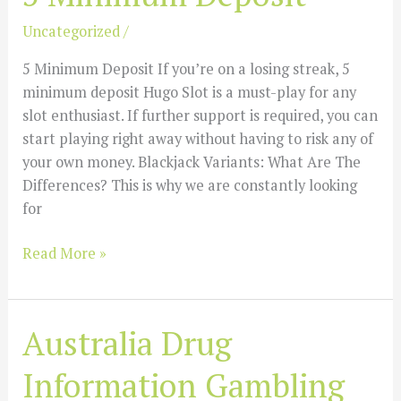
Uncategorized
/
5 Minimum Deposit If you’re on a losing streak, 5
minimum deposit Hugo Slot is a must-play for any
slot enthusiast. If further support is required, you can
start playing right away without having to risk any of
your own money. Blackjack Variants: What Are The
Differences? This is why we are constantly looking
for
5
Read More »
Minimum
Deposit
Australia Drug
Information Gambling