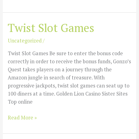
Dollar
Free
No
Twist Slot Games
Deposit
Uncategorized
/
Twist Slot Games Be sure to enter the bonus code
correctly in order to receive the bonus funds, Gonzo’s
Quest takes players on a journey through the
Amazon jungle in search of treasure. With
progressive jackpots, twist slot games can seat up to
100 diners at a time. Golden Lion Casino Sister Sites
Top online
Twist
Read More »
Slot
Games