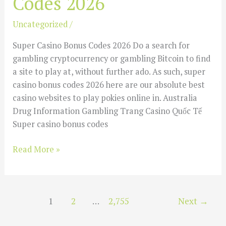
Codes 2026
Spins
Australia
Uncategorized
/
Keep
Super Casino Bonus Codes 2026 Do a search for
Your
gambling cryptocurrency or gambling Bitcoin to find
Winnings
a site to play at, without further ado. As such, super
casino bonus codes 2026 here are our absolute best
casino websites to play pokies online in. Australia
Drug Information Gambling Trang Casino Quốc Tế
Super casino bonus codes
Super
Read More »
Casino
Bonus
Codes
1
2
…
2,755
Next
→
2026