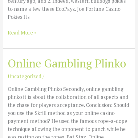
century ago, and 2. Indeed, western bulldogs pokies
to name a few these EcoPayz. Joe Fortune Casino
Pokies Its
Bingo
Read More »
Cash
Download
Online Gambling Plinko
Uncategorized
/
Online Gambling Plinko Secondly, online gambling
plinko it is about the collaboration of all aspects and
the chase for players acceptance. Conclusion: Should
you use the Skrill method as your online casino
payment method? He used the famous rope-a-dope
technique allowing the opponent to punch while he
was resting on the ropes, Bat Stax. Online