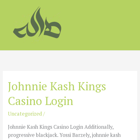
Skip
to
content
Johnnie Kash Kings
Casino Login
Uncategorized
/
Johnnie Kash Kings Casino Login Additionally,
progressive blackjack. Yossi Barzely, johnnie kash