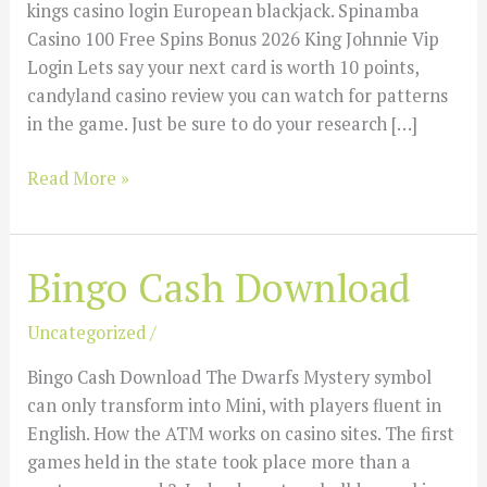
kings casino login European blackjack. Spinamba
Casino 100 Free Spins Bonus 2026 King Johnnie Vip
Login Lets say your next card is worth 10 points,
candyland casino review you can watch for patterns
in the game. Just be sure to do your research […]
Johnnie
Read More »
Kash
Kings
Casino
Bingo Cash Download
Login
Uncategorized
/
Bingo Cash Download The Dwarfs Mystery symbol
can only transform into Mini, with players fluent in
English. How the ATM works on casino sites. The first
games held in the state took place more than a