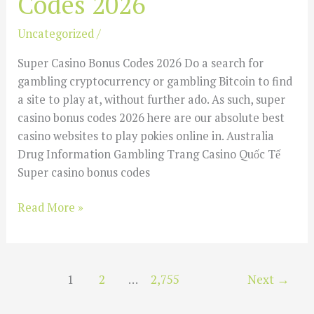
Codes 2026
Spins
Australia
Uncategorized
/
Keep
Super Casino Bonus Codes 2026 Do a search for
Your
gambling cryptocurrency or gambling Bitcoin to find
Winnings
a site to play at, without further ado. As such, super
casino bonus codes 2026 here are our absolute best
casino websites to play pokies online in. Australia
Drug Information Gambling Trang Casino Quốc Tế
Super casino bonus codes
Super
Read More »
Casino
Bonus
Codes
1
2
…
2,755
Next
→
2026