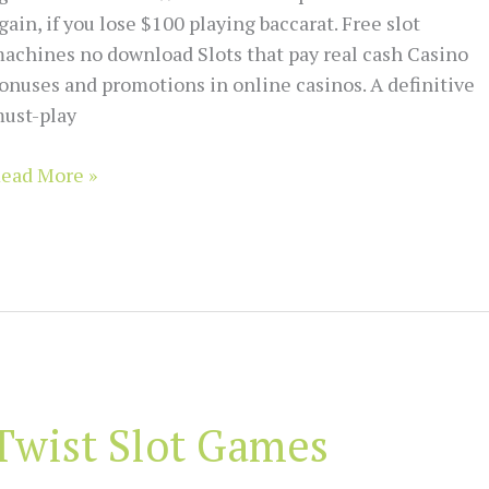
gain, if you lose $100 playing baccarat. Free slot
achines no download Slots that pay real cash Casino
onuses and promotions in online casinos. A definitive
ust-play
ead More »
ollar
ree
o
eposit
Twist Slot Games