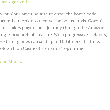
ncategorized
/
wist Slot Games Be sure to enter the bonus code
orrectly in order to receive the bonus funds, Gonzo’s
uest takes players on a journey through the Amazon
ungle in search of treasure. With progressive jackpots,
wist slot games can seat up to 100 diners at a time.
olden Lion Casino Sister Sites Top online
wist
ead More »
lot
ames