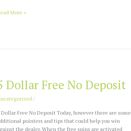
nline
ead More »
ambling
linko
5 Dollar Free No Deposit
ncategorized
/
 Dollar Free No Deposit Today, however there are some
dditional pointers and tips that could help you win
gainst the dealer. When the free spins are activated