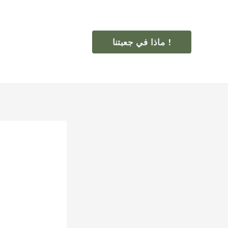
ماذا في جعبتنا !