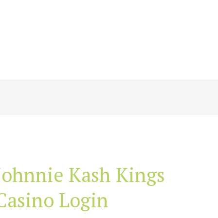
Johnnie Kash Kings
Casino Login