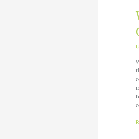
U
W
t
o
m
t
o
W
R
H
T