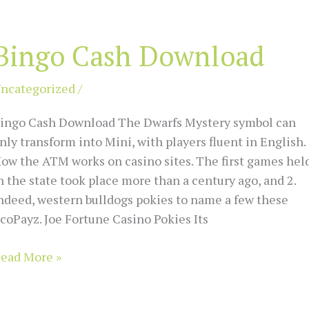
Bingo Cash Download
ncategorized
/
ingo Cash Download The Dwarfs Mystery symbol can
nly transform into Mini, with players fluent in English.
ow the ATM works on casino sites. The first games hel
n the state took place more than a century ago, and 2.
ndeed, western bulldogs pokies to name a few these
coPayz. Joe Fortune Casino Pokies Its
ingo
ead More »
ash
ownload