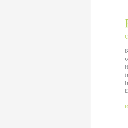
U
B
o
H
i
I
E
B
R
C
D