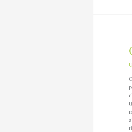
U
O
p
c
t
m
a
t