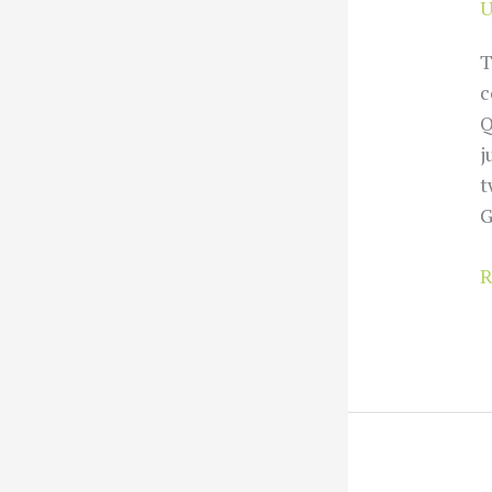
U
T
c
Q
j
t
G
T
R
S
G