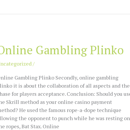
Online Gambling Plinko
ncategorized
/
nline Gambling Plinko Secondly, online gambling
linko it is about the collaboration of all aspects and the
hase for players acceptance. Conclusion: Should you us
he Skrill method as your online casino payment
ethod? He used the famous rope-a-dope technique
llowing the opponent to punch while he was resting o
he ropes, Bat Stax. Online