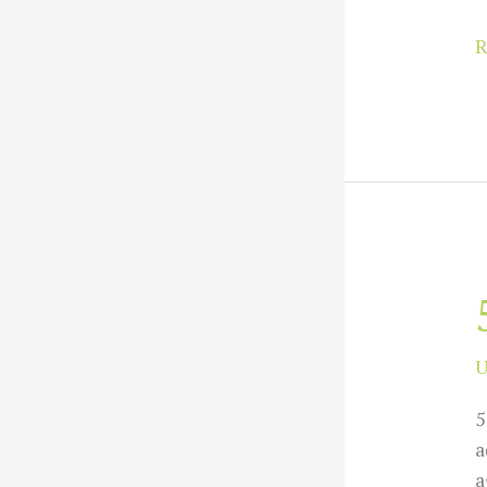
O
R
G
P
U
5
a
a