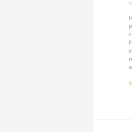
U
J
p
c
F
y
r
s
J
R
K
K
C
L