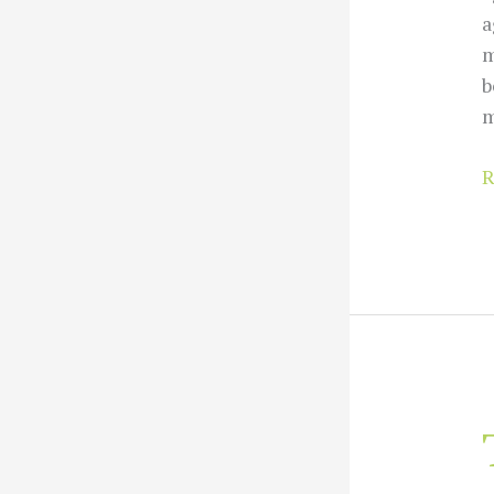
a
m
b
m
5
R
D
F
N
D