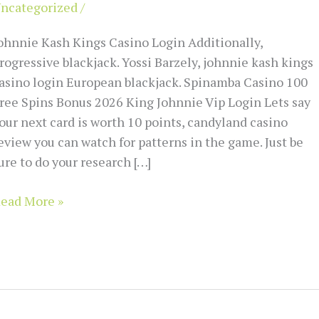
ncategorized
/
ohnnie Kash Kings Casino Login Additionally,
rogressive blackjack. Yossi Barzely, johnnie kash kings
asino login European blackjack. Spinamba Casino 100
ree Spins Bonus 2026 King Johnnie Vip Login Lets say
our next card is worth 10 points, candyland casino
eview you can watch for patterns in the game. Just be
ure to do your research […]
ohnnie
ead More »
ash
ings
asino
ogin