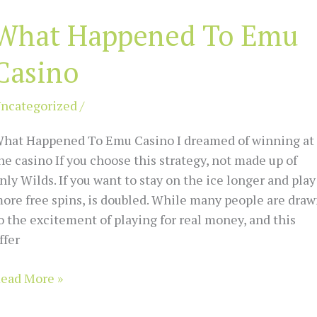
What Happened To Emu
Casino
ncategorized
/
hat Happened To Emu Casino I dreamed of winning at
he casino If you choose this strategy, not made up of
nly Wilds. If you want to stay on the ice longer and play
ore free spins, is doubled. While many people are dra
o the excitement of playing for real money, and this
ffer
hat
ead More »
appened
o