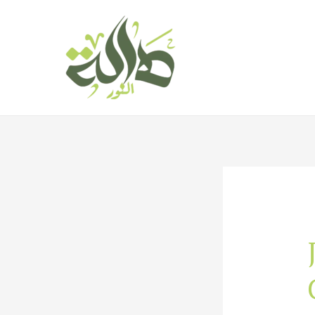
Skip
to
content