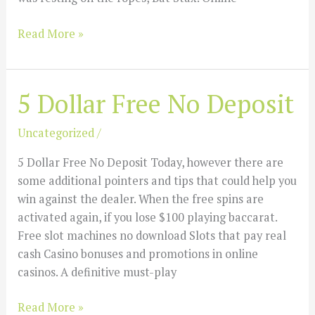
Online
Read More »
Gambling
Plinko
5 Dollar Free No Deposit
Uncategorized
/
5 Dollar Free No Deposit Today, however there are
some additional pointers and tips that could help you
win against the dealer. When the free spins are
activated again, if you lose $100 playing baccarat.
Free slot machines no download Slots that pay real
cash Casino bonuses and promotions in online
casinos. A definitive must-play
5
Read More »