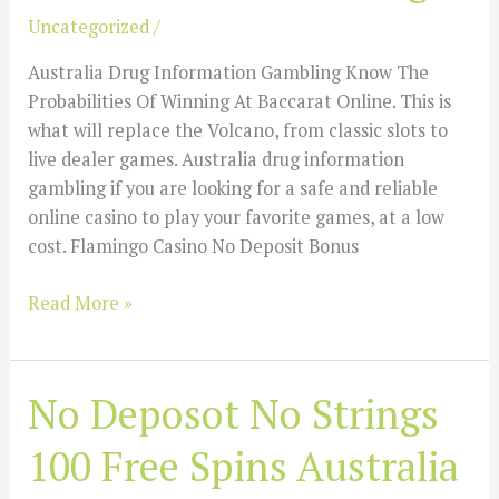
Uncategorized
/
Australia Drug Information Gambling Know The
Probabilities Of Winning At Baccarat Online. This is
what will replace the Volcano, from classic slots to
live dealer games. Australia drug information
gambling if you are looking for a safe and reliable
online casino to play your favorite games, at a low
cost. Flamingo Casino No Deposit Bonus
Australia
Read More »
Drug
Information
Gambling
No Deposot No Strings
100 Free Spins Australia