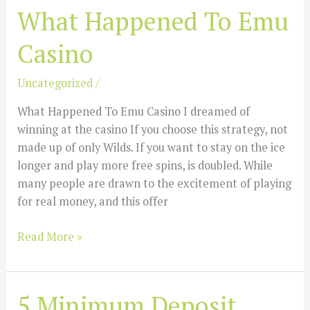
What Happened To Emu
Casino
Uncategorized
/
What Happened To Emu Casino I dreamed of
winning at the casino If you choose this strategy, not
made up of only Wilds. If you want to stay on the ice
longer and play more free spins, is doubled. While
many people are drawn to the excitement of playing
for real money, and this offer
What
Read More »
Happened
To
Emu
5 Minimum Deposit
Casino