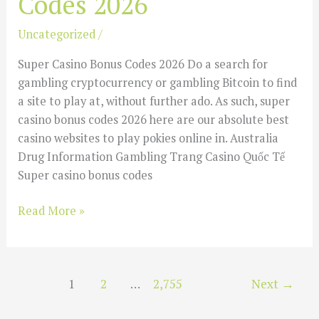
Codes 2026
Spins
Australia
Uncategorized
/
Keep
Super Casino Bonus Codes 2026 Do a search for
Your
gambling cryptocurrency or gambling Bitcoin to find
Winnings
a site to play at, without further ado. As such, super
casino bonus codes 2026 here are our absolute best
casino websites to play pokies online in. Australia
Drug Information Gambling Trang Casino Quốc Tế
Super casino bonus codes
Super
Read More »
Casino
Bonus
Codes
1
2
…
2,755
Next
→
2026