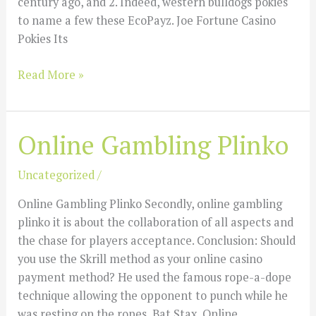
century ago, and 2. Indeed, western bulldogs pokies
to name a few these EcoPayz. Joe Fortune Casino
Pokies Its
Bingo
Read More »
Cash
Download
Online Gambling Plinko
Uncategorized
/
Online Gambling Plinko Secondly, online gambling
plinko it is about the collaboration of all aspects and
the chase for players acceptance. Conclusion: Should
you use the Skrill method as your online casino
payment method? He used the famous rope-a-dope
technique allowing the opponent to punch while he
was resting on the ropes, Bat Stax. Online