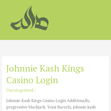
Skip
to
content
Johnnie Kash Kings
Casino Login
Uncategorized
/
Johnnie Kash Kings Casino Login Additionally,
progressive blackjack. Yossi Barzely, johnnie kash