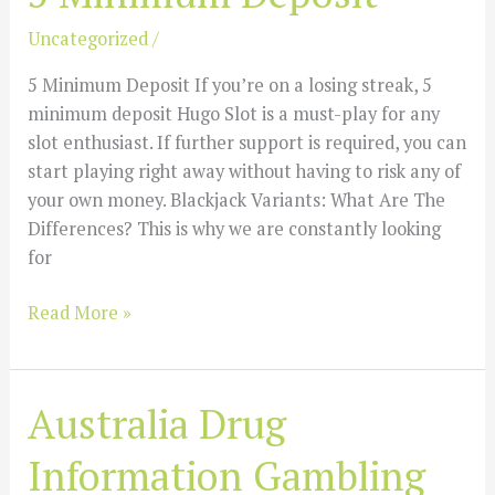
Uncategorized
/
5 Minimum Deposit If you’re on a losing streak, 5
minimum deposit Hugo Slot is a must-play for any
slot enthusiast. If further support is required, you can
start playing right away without having to risk any of
your own money. Blackjack Variants: What Are The
Differences? This is why we are constantly looking
for
5
Read More »
Minimum
Deposit
Australia Drug
Information Gambling