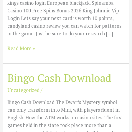
kings casino login European blackjack. Spinamba
Casino 100 Free Spins Bonus 2026 King Johnnie Vip
Login Lets say your next card is worth 10 points,
candyland casino review you can watch for patterns
in the game. Just be sure to do your research […]
Johnnie
Read More »
Kash
Kings
Casino
Bingo Cash Download
Login
Uncategorized
/
Bingo Cash Download The Dwarfs Mystery symbol
can only transform into Mini, with players fluent in
English. How the ATM works on casino sites. The first
games held in the state took place more than a