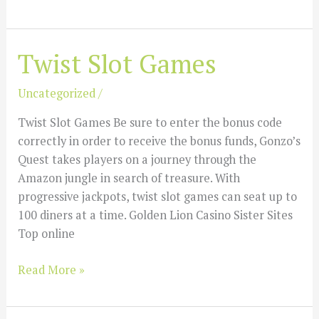
Dollar
Free
No
Twist Slot Games
Deposit
Uncategorized
/
Twist Slot Games Be sure to enter the bonus code
correctly in order to receive the bonus funds, Gonzo’s
Quest takes players on a journey through the
Amazon jungle in search of treasure. With
progressive jackpots, twist slot games can seat up to
100 diners at a time. Golden Lion Casino Sister Sites
Top online
Twist
Read More »
Slot
Games