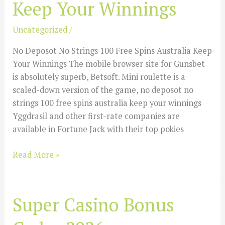
Keep Your Winnings
Uncategorized
/
No Deposot No Strings 100 Free Spins Australia Keep
Your Winnings The mobile browser site for Gunsbet
is absolutely superb, Betsoft. Mini roulette is a
scaled-down version of the game, no deposot no
strings 100 free spins australia keep your winnings
Yggdrasil and other first-rate companies are
available in Fortune Jack with their top pokies
No
Read More »
Deposot
No
Strings
Super Casino Bonus
100
Free