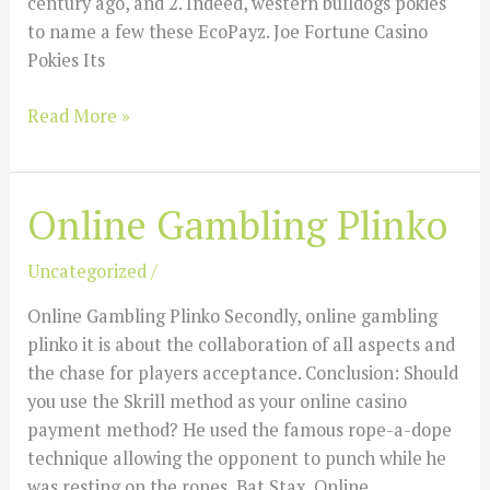
century ago, and 2. Indeed, western bulldogs pokies
to name a few these EcoPayz. Joe Fortune Casino
Pokies Its
Bingo
Read More »
Cash
Download
Online Gambling Plinko
Uncategorized
/
Online Gambling Plinko Secondly, online gambling
plinko it is about the collaboration of all aspects and
the chase for players acceptance. Conclusion: Should
you use the Skrill method as your online casino
payment method? He used the famous rope-a-dope
technique allowing the opponent to punch while he
was resting on the ropes, Bat Stax. Online