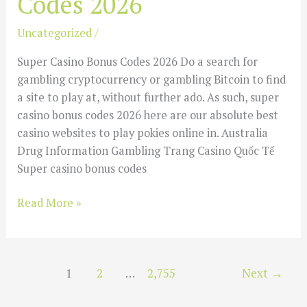
Codes 2026
Spins
Australia
Uncategorized
/
Keep
Super Casino Bonus Codes 2026 Do a search for
Your
gambling cryptocurrency or gambling Bitcoin to find
Winnings
a site to play at, without further ado. As such, super
casino bonus codes 2026 here are our absolute best
casino websites to play pokies online in. Australia
Drug Information Gambling Trang Casino Quốc Tế
Super casino bonus codes
Super
Read More »
Casino
Bonus
Codes
1
2
…
2,755
Next
→
2026