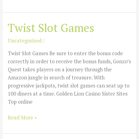
Dollar
Free
No
Twist Slot Games
Deposit
Uncategorized
/
Twist Slot Games Be sure to enter the bonus code
correctly in order to receive the bonus funds, Gonzo’s
Quest takes players on a journey through the
Amazon jungle in search of treasure. With
progressive jackpots, twist slot games can seat up to
100 diners at a time. Golden Lion Casino Sister Sites
Top online
Twist
Read More »
Slot
Games