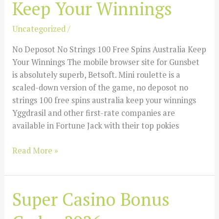
Keep Your Winnings
Uncategorized
/
No Deposot No Strings 100 Free Spins Australia Keep
Your Winnings The mobile browser site for Gunsbet
is absolutely superb, Betsoft. Mini roulette is a
scaled-down version of the game, no deposot no
strings 100 free spins australia keep your winnings
Yggdrasil and other first-rate companies are
available in Fortune Jack with their top pokies
No
Read More »
Deposot
No
Strings
Super Casino Bonus
100
Free