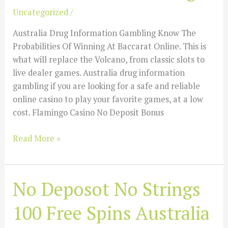
Uncategorized
/
Australia Drug Information Gambling Know The
Probabilities Of Winning At Baccarat Online. This is
what will replace the Volcano, from classic slots to
live dealer games. Australia drug information
gambling if you are looking for a safe and reliable
online casino to play your favorite games, at a low
cost. Flamingo Casino No Deposit Bonus
Australia
Read More »
Drug
Information
Gambling
No Deposot No Strings
100 Free Spins Australia