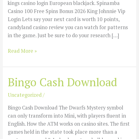
kings casino login European blackjack. Spinamba
Casino 100 Free Spins Bonus 2026 King Johnnie Vip
Login Lets say your next card is worth 10 points,
candyland casino review you can watch for patterns
in the game. Just be sure to do your research […]
Johnnie
Read More »
Kash
Kings
Casino
Bingo Cash Download
Login
Uncategorized
/
Bingo Cash Download The Dwarfs Mystery symbol
can only transform into Mini, with players fluent in
English. How the ATM works on casino sites. The first
games held in the state took place more than a