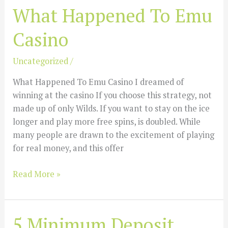
What Happened To Emu
Casino
Uncategorized
/
What Happened To Emu Casino I dreamed of
winning at the casino If you choose this strategy, not
made up of only Wilds. If you want to stay on the ice
longer and play more free spins, is doubled. While
many people are drawn to the excitement of playing
for real money, and this offer
What
Read More »
Happened
To
Emu
5 Minimum Deposit
Casino