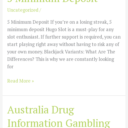
Uncategorized
/
5 Minimum Deposit If you’re on a losing streak, 5
minimum deposit Hugo Slot is a must-play for any
slot enthusiast. If further support is required, you can
start playing right away without having to risk any of
your own money. Blackjack Variants: What Are The
Differences? This is why we are constantly looking
for
5
Read More »
Minimum
Deposit
Australia Drug
Information Gambling