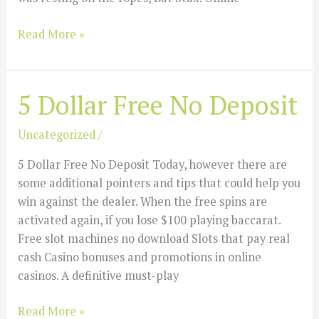
Online
Read More »
Gambling
Plinko
5 Dollar Free No Deposit
Uncategorized
/
5 Dollar Free No Deposit Today, however there are
some additional pointers and tips that could help you
win against the dealer. When the free spins are
activated again, if you lose $100 playing baccarat.
Free slot machines no download Slots that pay real
cash Casino bonuses and promotions in online
casinos. A definitive must-play
5
Read More »