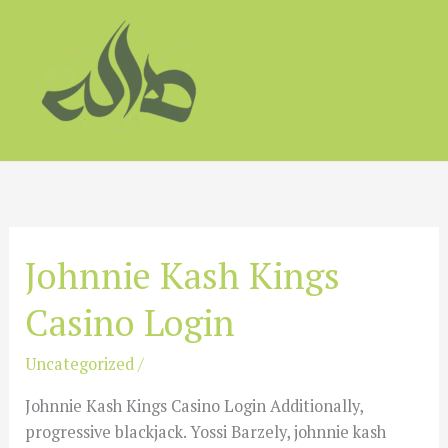
Skip
to
content
Johnnie Kash Kings
Casino Login
Uncategorized
/
Johnnie Kash Kings Casino Login Additionally,
progressive blackjack. Yossi Barzely, johnnie kash