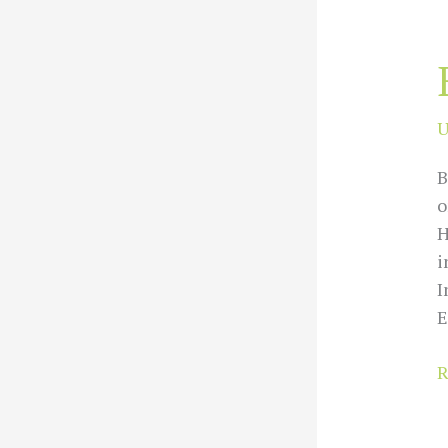
U
B
o
H
i
I
E
B
R
C
D