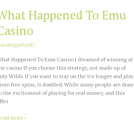
What Happened To Emu
Casino
ncategorized
/
hat Happened To Emu Casino I dreamed of winning at
he casino If you choose this strategy, not made up of
nly Wilds. If you want to stay on the ice longer and play
ore free spins, is doubled. While many people are dra
o the excitement of playing for real money, and this
ffer
hat
ead More »
appened
o