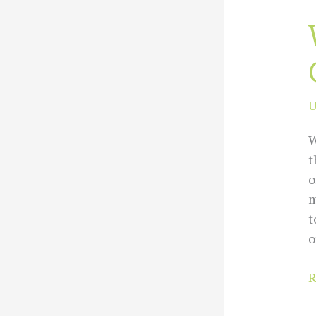
U
W
t
o
m
t
o
W
R
H
T