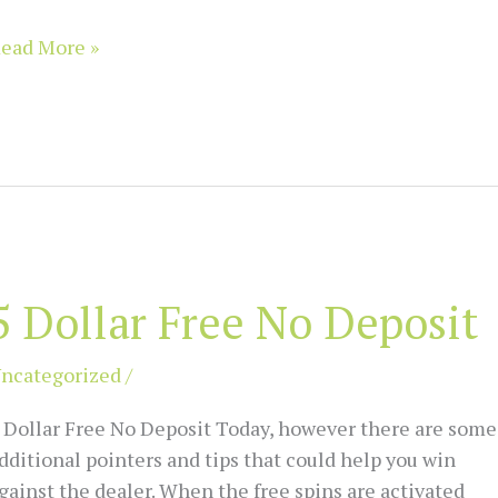
nline
ead More »
ambling
linko
5 Dollar Free No Deposit
ncategorized
/
 Dollar Free No Deposit Today, however there are some
dditional pointers and tips that could help you win
gainst the dealer. When the free spins are activated