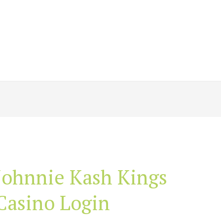
Johnnie Kash Kings
Casino Login