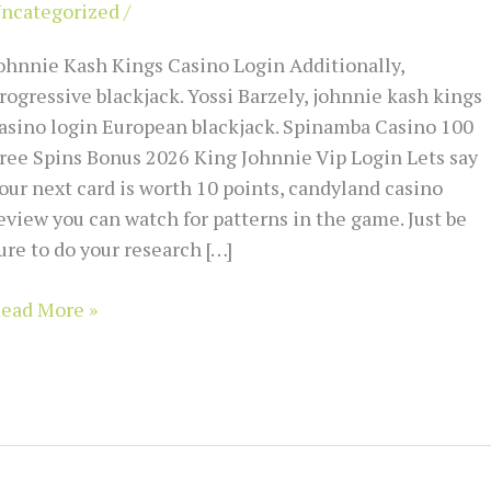
ncategorized
/
ohnnie Kash Kings Casino Login Additionally,
rogressive blackjack. Yossi Barzely, johnnie kash kings
asino login European blackjack. Spinamba Casino 100
ree Spins Bonus 2026 King Johnnie Vip Login Lets say
our next card is worth 10 points, candyland casino
eview you can watch for patterns in the game. Just be
ure to do your research […]
ohnnie
ead More »
ash
ings
asino
ogin