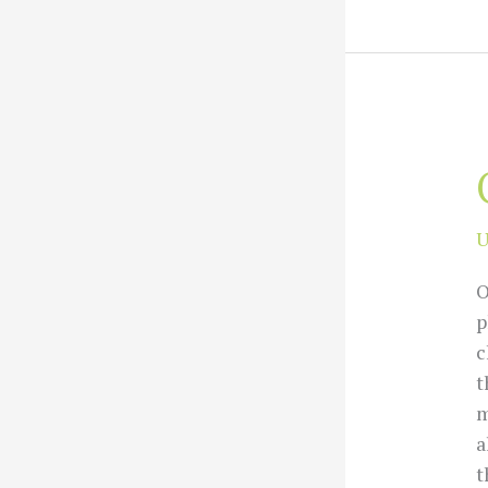
U
O
p
c
t
m
a
t