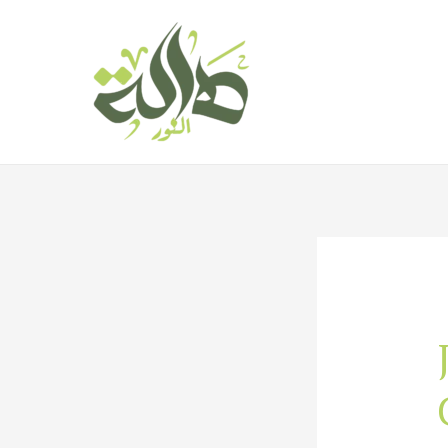
Skip
to
content