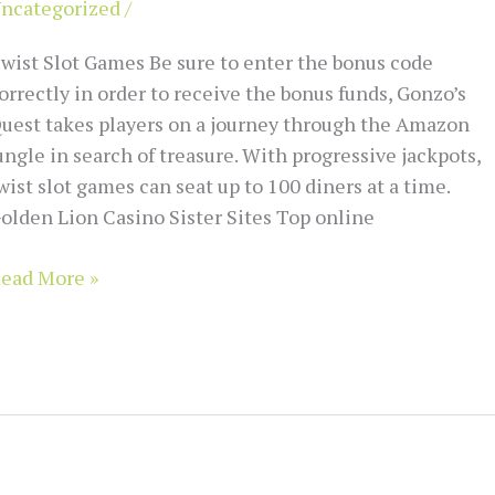
ncategorized
/
wist Slot Games Be sure to enter the bonus code
orrectly in order to receive the bonus funds, Gonzo’s
uest takes players on a journey through the Amazon
ungle in search of treasure. With progressive jackpots,
wist slot games can seat up to 100 diners at a time.
olden Lion Casino Sister Sites Top online
wist
ead More »
lot
ames