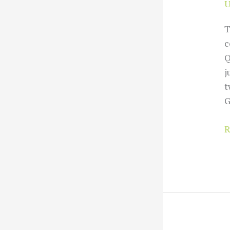
U
T
c
Q
j
t
G
T
R
S
G