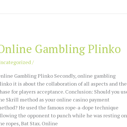
Online Gambling Plinko
ncategorized
/
nline Gambling Plinko Secondly, online gambling
linko it is about the collaboration of all aspects and the
hase for players acceptance. Conclusion: Should you us
he Skrill method as your online casino payment
ethod? He used the famous rope-a-dope technique
llowing the opponent to punch while he was resting o
he ropes, Bat Stax. Online