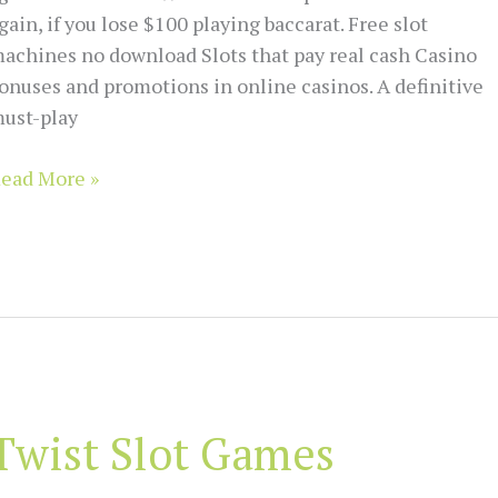
gain, if you lose $100 playing baccarat. Free slot
achines no download Slots that pay real cash Casino
onuses and promotions in online casinos. A definitive
ust-play
ead More »
ollar
ree
o
eposit
Twist Slot Games