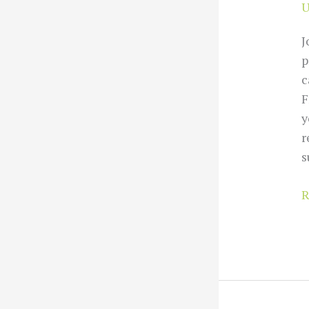
U
J
p
c
F
y
r
s
J
R
K
K
C
L