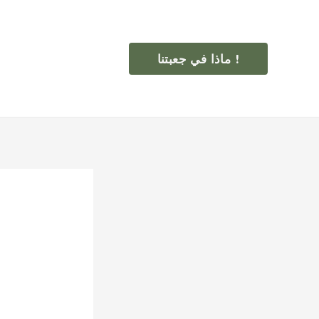
ماذا في جعبتنا !