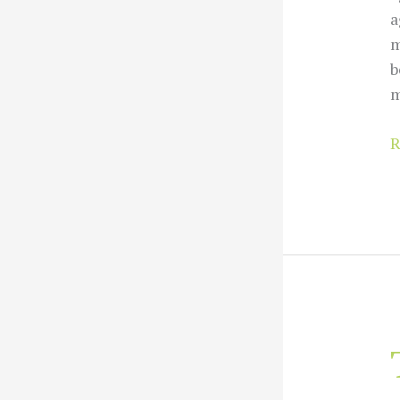
a
m
b
m
5
R
D
F
N
D