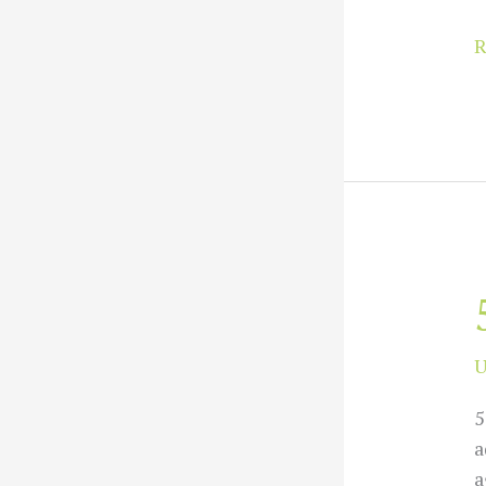
O
R
G
P
U
5
a
a